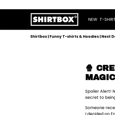
NEW
T-SHIR
Shirtbox | Funny T-shirts & Hoodies | Next 
🍿 CR
MAGIC
Spoiler Alert!
secret to bein
Someone recentl
I decided on F