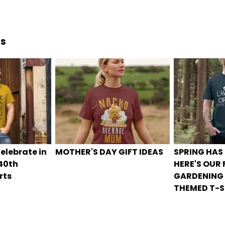
ds
elebrate in
MOTHER'S DAY GIFT IDEAS
SPRING HAS
 40th
HERE'S OUR
rts
GARDENING
THEMED T-S