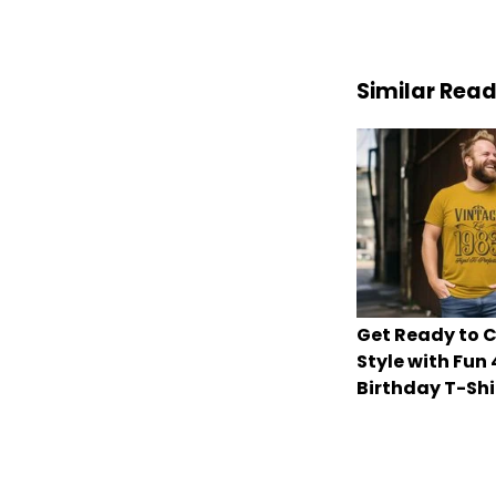
Similar Rea
Get Ready to C
Style with Fun
Birthday T-Shi