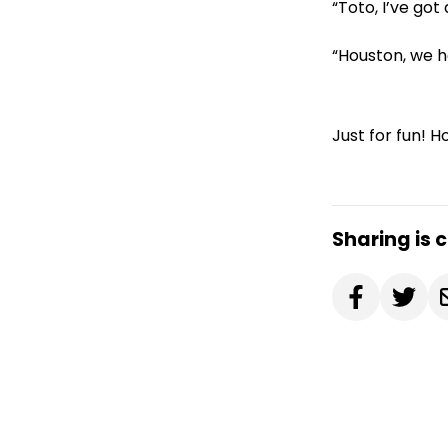
“Toto, I’ve got
“Houston, we h
Just for fun! 
Sharing is 