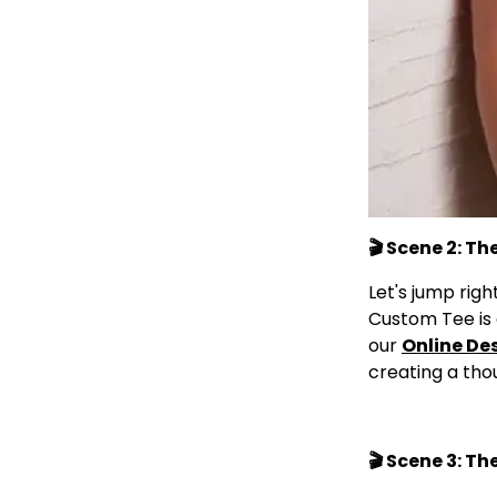
🎬 Scene 2: T
Let's jump rig
Custom Tee is 
our
Online De
creating a thou
🎬 Scene 3: Th