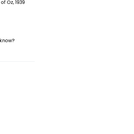
of Oz, 1939
 know?