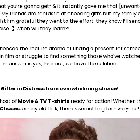
t you’re gonna get” & it instantly gave me that [unwant
 My friends are fantastic at choosing gifts but my family 
t I’m grateful they went to the effort, they know I’ll send 
else 🙄 when will they learn?!
ienced the real life drama of finding a present for some
in film or struggle to find something those who've watche
the answer is yes, fear not, we have the solution!
he Gifter in Distress from overwhelming choice!
host of
Movie & TV T-shirts
ready for action! Whether th
 Chases
, or any old flick, there’s something for everyone