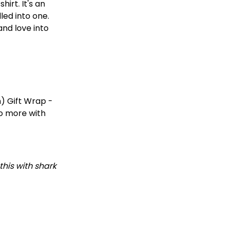
irt. It's an
led into one.
and love into
) Gift Wrap -
do more with
this with shark