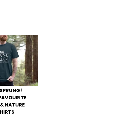
 SPRUNG!
 FAVOURITE
 & NATURE
HIRTS