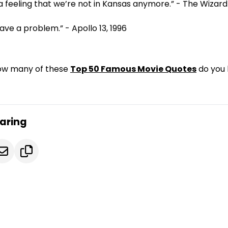
 a feeling that we’re not in Kansas anymore.” - The Wizard 
ave a problem.” - Apollo 13, 1996
How many of these
Top 50 Famous Movie Quotes
do you
caring