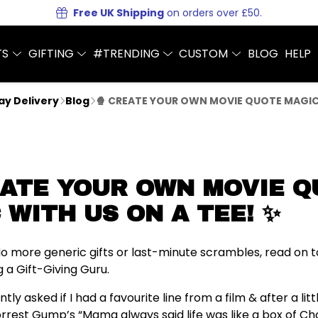
Free UK Shipping
on orders over £50.
TS
GIFTING
#TRENDING
CUSTOM
BLOG
HELP
Day Delivery
Blog
🍿 CREATE YOUR OWN MOVIE QUOTE MAGIC 
EATE YOUR OWN MOVIE 
 WITH US ON A TEE! ✨
 No more generic gifts or last-minute scrambles, read on t
g a Gift-Giving Guru.
y asked if I had a favourite line from a film & after a litt
orrest Gump’s “Mama always said life was like a box of Ch