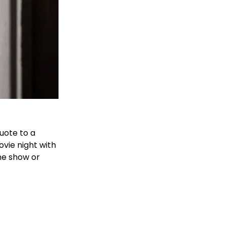
uote to a
vie night with
the show or