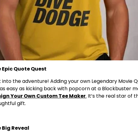
he Epic Quote Quest
ht into the adventure! Adding your own Legendary Movie Q
as easy as kicking back with popcorn at a Blockbuster mo
sign Your Own Custom Tee Maker
.
It’s the real star of 
ghtful gift.
e Big Reveal