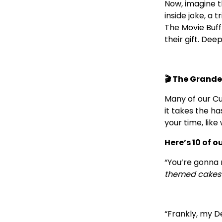
Now, imagine th
inside joke, a
The Movie Buff
their gift. Dee
🎬 The Grande
Many of our Cu
it takes the ha
your time, lik
Here’s 10 of o
“You’re gonna 
themed cakes 
“Frankly, my D