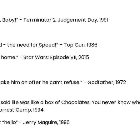
a, Baby!” - Terminator 2: Judgement Day, 1991
ed - the need for Speed!” – Top Gun, 1986
 home.” - Star Wars: Episode VII, 2015
make him an offer he can’t refuse.” - Godfather, 1972
aid life was like a box of Chocolates. You never know wh
Forrest Gump, 1994
 “hello” - Jerry Maguire, 1996