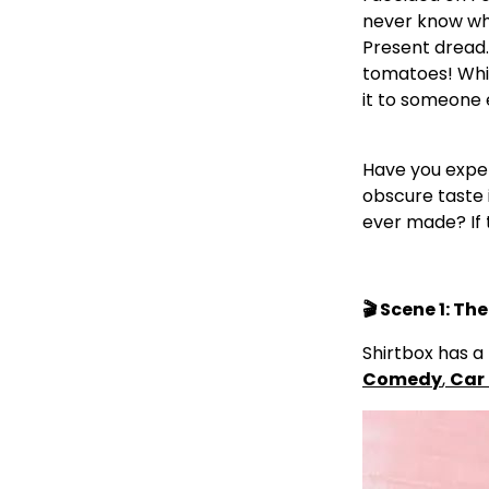
never know wha
Present dread.
tomatoes! Whils
it to someone 
Have you exper
obscure taste 
ever made? If 
🎬 Scene 1: T
Shirtbox has a 
Comedy
,
Car