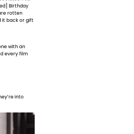
ed] Birthday
are rotten
it back or gift
one with an
d every film
ey’re into
!