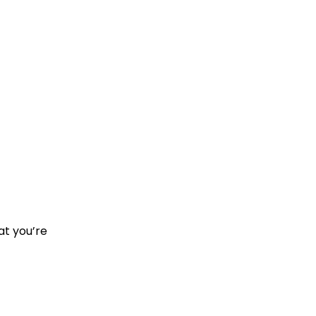
at you’re