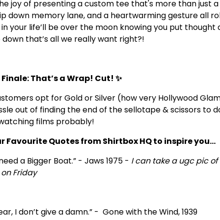
e joy of presenting a custom tee that's more than just a sh
 trip down memory lane, and a heartwarming gesture all rol
 in your life’ll be over the moon knowing you put thought 
p down that’s all we really want right?!
 Finale: That’s a Wrap! Cut! ✨
stomers opt for Gold or Silver (how very Hollywood Glam
ssle out of finding the end of the sellotape & scissors to 
e watching films probably!
ur Favourite Quotes from Shirtbox HQ to inspire you...
need a Bigger Boat.” - Jaws 1975 -
I can take a ugc pic of 
on Friday
ear, I don’t give a damn.” - Gone with the Wind, 1939