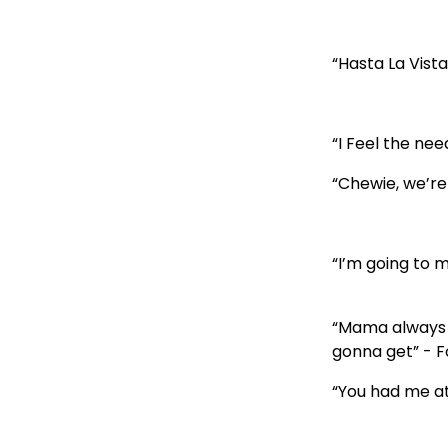
“Hasta La Vist
“I Feel the ne
“Chewie, we’re
“I’m going to 
“Mama always s
gonna get” - 
“You had me at