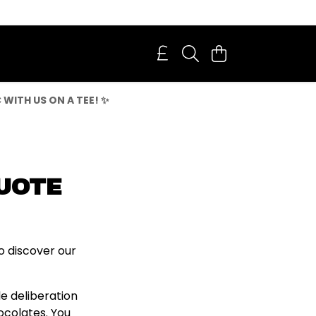
WITH US ON A TEE! ✨
QUOTE
o discover our
le deliberation
ocolates. You