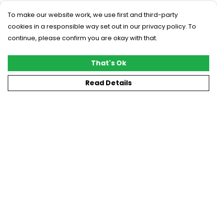
To make our website work, we use first and third-party
cookies in a responsible way set out in our privacy policy. To
continue, please confirm you are okay with that.
That's Ok
Read Details
Menu
New
T-Shirts
Gifting
#Trending