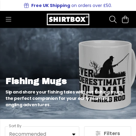
Free UK Shipping
on orders over £50.
Fishing Mugs
Sip and share your fishing tales with our fishing mugs,
the perfect companion for your early morning
angling adventures.
Sort By
Filters
Recommended