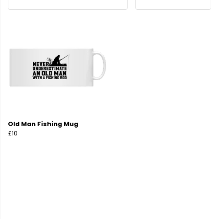
Old Man Fishing Mug
£10