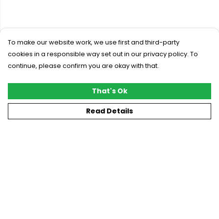
To make our website work, we use first and third-party
cookies in a responsible way set out in our privacy policy. To
continue, please confirm you are okay with that.
That's Ok
Read Details
Menu
New