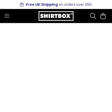
Free UK Shipping
on orders over £50.