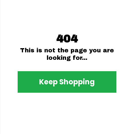
404
This is not the page you are
looking for...
Keep Shopping