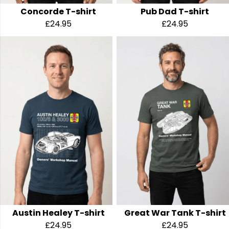
Concorde T-shirt
Pub Dad T-shirt
£24.95
£24.95
Austin Healey T-shirt
Great War Tank T-shirt
£24.95
£24.95