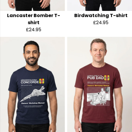
Lancaster Bomber T-
Birdwatching T-shirt
shirt
£24.95
£24.95