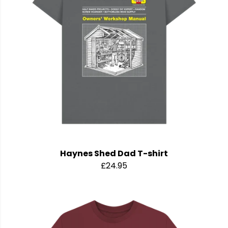
Haynes Shed Dad T-shirt
£24.95