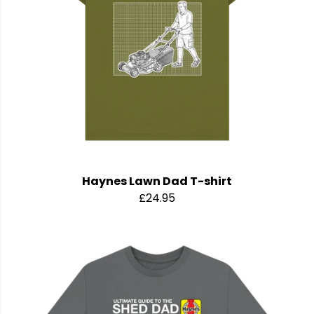
Haynes Lawn Dad T-shirt
£24.95