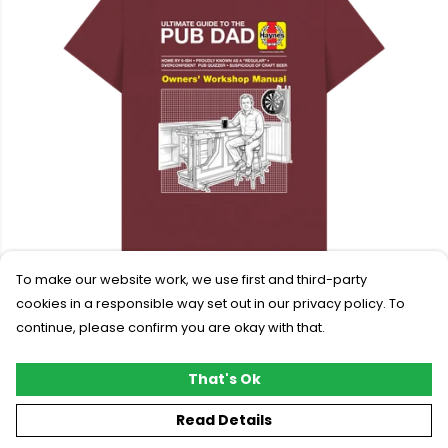
To make our website work, we use first and third-party
cookies in a responsible way set out in our privacy policy. To
continue, please confirm you are okay with that.
Haynes Pub Dad T-shirt
£24.95
That's Ok
Read Details