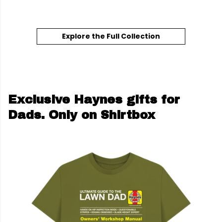
Explore the Full Collection
Exclusive Haynes gifts for
Dads. Only on Shirtbox