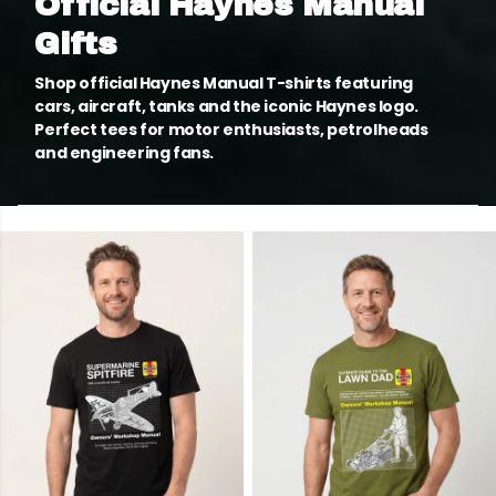
Official Haynes Manual
Gifts
Shop official Haynes Manual T-shirts featuring
cars, aircraft, tanks and the iconic Haynes logo.
Perfect tees for motor enthusiasts, petrolheads
and engineering fans.