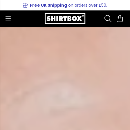
Free UK Shipping
on orders over £50.