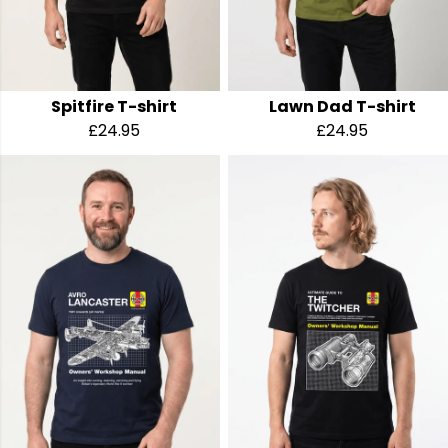
Spitfire T-shirt
Lawn Dad T-shirt
£24.95
£24.95