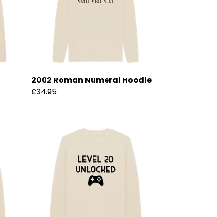
2002 Roman Numeral Hoodie
£34.95