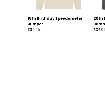
18th Birthday Speedometer
20th 
Jumper
Jump
£34.95
£34.9