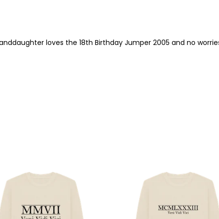
randdaughter loves the 18th Birthday Jumper 2005 and no worrie