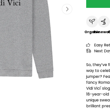
Organic
Renewab
C
Easy Re
Next Day
So, they’ve 
way to celeb
jumper? Feat
fancy Roman
Vidi Vici' sl
18-year-old 
unique sweat
brilliant pr