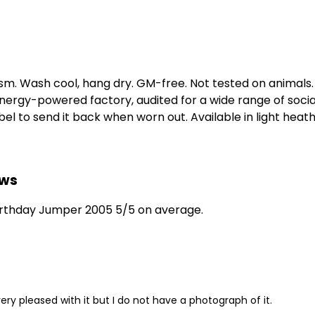
gsm. Wash cool, hang dry. GM-free. Not tested on animals
ergy-powered factory, audited for a wide range of social 
l to send it back when worn out. Available in light heath
ews
irthday Jumper 2005 5/5 on average.
ery pleased with it but I do not have a photograph of it.