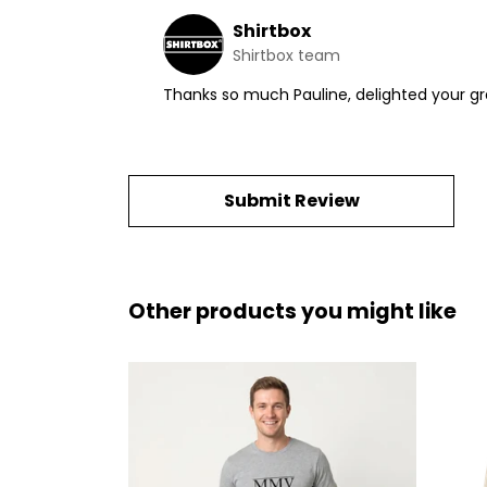
Shirtbox
Shirtbox team
Thanks so much Pauline, delighted your g
Submit Review
Other products you might like