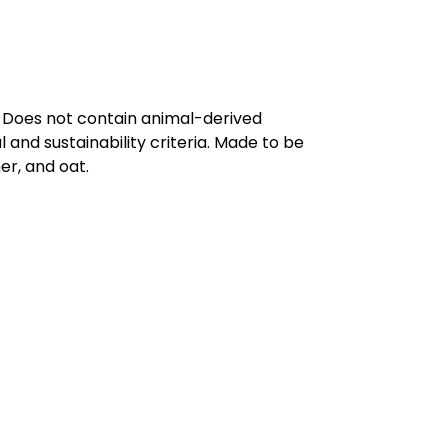
. Does not contain animal-derived
and sustainability criteria. Made to be
er, and oat.