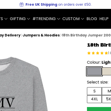
Free UK Shipping
on orders over £50.
TS
GIFTING
#TRENDING
CUSTOM
BLOG
HELP
Day Delivery
Jumpers & Hoodies
18th Birthday Jumper 200
18th Bir
1
Colour:
Ligh
Select size:
S
M
4XL
5X