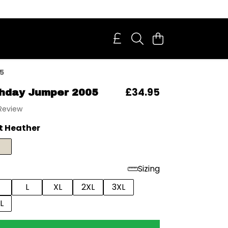
5
£34.95
thday Jumper 2005
 Review
t Heather
Sizing
L
XL
2XL
3XL
L