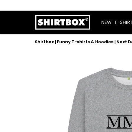
NEW
T-SHIR
Shirtbox | Funny T-shirts & Hoodies | Next 