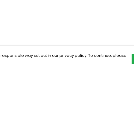
 responsible way set out in our privacy policy. To continue, please
Pay With Confidence
C
Our products are made from sustainable
materials and printed in a renewable
energy powered factory.