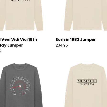
Veni Vidi Vici 16th
Born in 1983 Jumper
day Jumper
£34.95
5