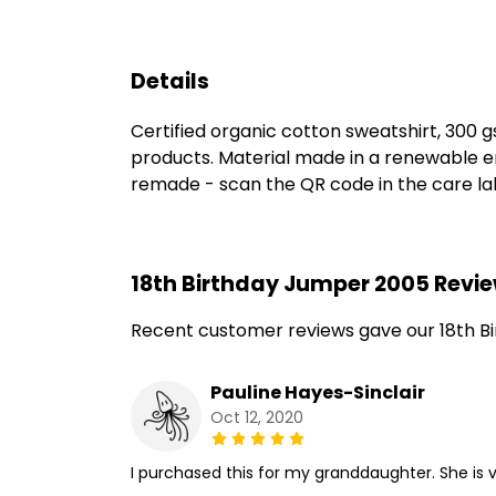
Details
Certified organic cotton sweatshirt, 300 
products. Material made in a renewable en
remade - scan the QR code in the care labe
18th Birthday Jumper 2005 Revi
Recent customer reviews gave our 18th B
Pauline Hayes-Sinclair
Oct 12, 2020
I purchased this for my granddaughter. She is v