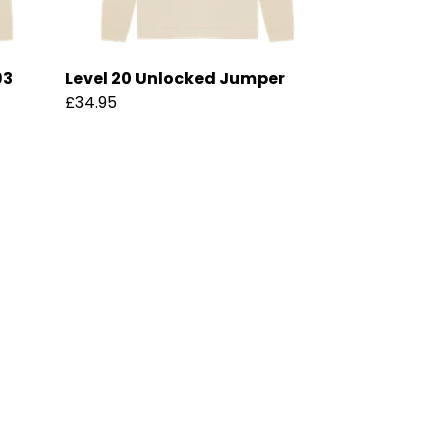
93
Level 20 Unlocked Jumper
£34.95