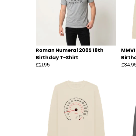
Roman Numeral 2005 18th
MMVII 
Birthday T-Shirt
Birth
£21.95
£34.9