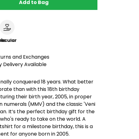
Add to Bag
le
ircular
turns and Exchanges
 Delivery Available
finally conquered 18 years. What better
rate than with this 18th birthday
uring their birth year, 2005, in proper
 numerals (MMV) and the classic 'Veni
ogan. It’s the perfect birthday gift for the
who's ready to take on the world. A
shirt for a milestone birthday, this is a
esent for anyone born in 2005.