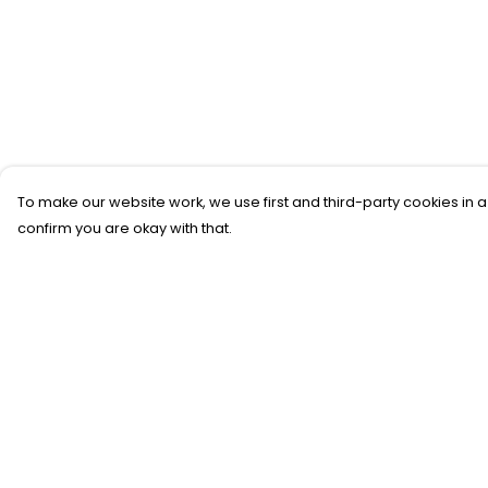
To make our website work, we use first and third-party cookies in a
confirm you are okay with that.
Menu
Help
New
Help Centre
T-Shirts
My Order
Gifting
Delivery