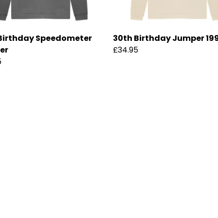
Birthday Speedometer
30th Birthday Jumper 19
er
£34.95
5