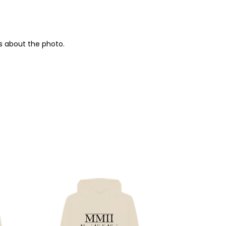
s about the photo.