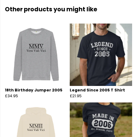
Other products you might like
18th Birthday Jumper 2005
Legend Since 2005 T Shirt
£34.95
£21.95