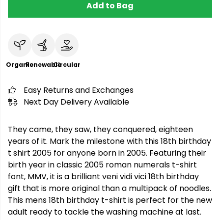
Add to Bag
Organic
Renewable
Circular
Easy Returns and Exchanges
Next Day Delivery Available
They came, they saw, they conquered, eighteen
years of it. Mark the milestone with this 18th birthday
t shirt 2005 for anyone born in 2005. Featuring their
birth year in classic 2005 roman numerals t-shirt
font, MMV, it is a brilliant veni vidi vici 18th birthday
gift that is more original than a multipack of noodles.
This mens 18th birthday t-shirt is perfect for the new
adult ready to tackle the washing machine at last.