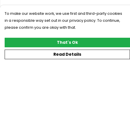
To make our website work, we use first and third-party cookies
in a responsible way set out in our privacy policy. To continue,
please confirm you are okay with that.
That's Ok
Read Details
Menu
New
T-Shirts
Gifting
#Trending