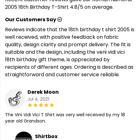
2005 18th Birthday T-Shirt 4.8/5 on average.
Our Customers Say
Reviews indicate that the 18th birthday t shirt 2005 is
well received, with positive feedback on fabric
quality, design clarity and prompt delivery. The fit is
suitable and the design, including the veni vidi vici
18th birthday gift theme, is appreciated by
recipients of different ages. Ordering is described as
straightforward and customer service reliable.
Derek Moon
Jul 4, 2021
The Vini Vidi Vici T Shirt was very well received by my 18
year old Grandson.
Shirtbox