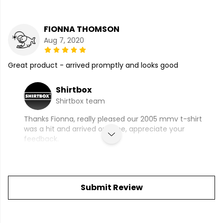
FIONNA THOMSON
Aug 7, 2020
Great product - arrived promptly and looks good
Shirtbox
Shirtbox team
Thanks Fionna, really pleased our 2005 mmv t-shirt
was a hit and arrived on time, appreciate your
feedback.
Submit Review