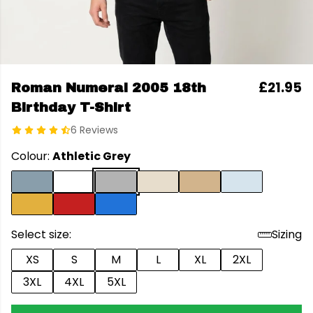
£21.95
Roman Numeral 2005 18th
Birthday T-Shirt
6 Reviews
Colour:
Athletic Grey
Select size:
Sizing
XS
S
M
L
XL
2XL
3XL
4XL
5XL