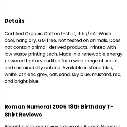
Details
Certified Organic Cotton t-shirt, 155g/m2. Wash
cool, hang dry. GM free. Not tested on animals. Does
not contain animal-derived products. Printed with
low waste printing tech. Made in a renewable energy
powered factory audited for a wide range of social
and sustainability criteria. Available in stone blue,
white, athletic grey, oat, sand, sky blue, mustard, red,
and bright blue.
Roman Numeral 2005 18th Birthday T-
Shirt Reviews
Recent customer reviews gave our Roman Numeral