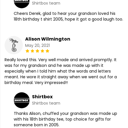
Shirtbox team
Cheers Derek, glad to hear your grandson loved his
18th birthday t shirt 2005, hope it got a good laugh too.
Alison Wilmington
May 20, 2021
Really loved this. Very well made and arrived promptly. It
was for my grandson and he was made up with it
especially when I told him what the words and letters
meant. He wore it straight away when we went out for a
birthday meal. Very impressed!!
Shirtbox
Shirtbox team
Thanks Alison, chuffed your grandson was made up
with his 18th birthday tee, top choice for gifts for
someone born in 2005.