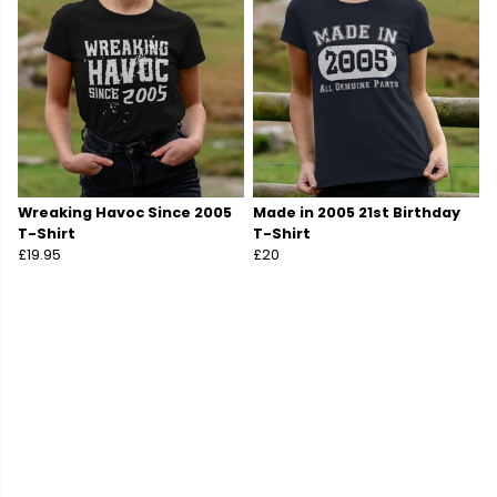
Wreaking Havoc Since 2005
Made in 2005 21st Birthday
T-Shirt
T-Shirt
£19.95
£20