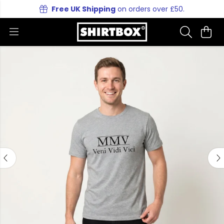
Free UK Shipping
on orders over £50.