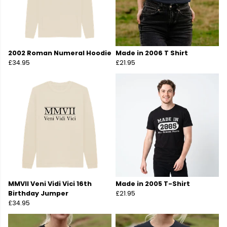
2002 Roman Numeral Hoodie
Made in 2006 T Shirt
£34.95
£21.95
MMVII Veni Vidi Vici 16th
Made in 2005 T-Shirt
Birthday Jumper
£21.95
£34.95