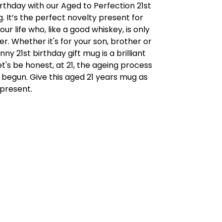
rthday with our Aged to Perfection 21st
. It’s the perfect novelty present for
ur life who, like a good whiskey, is only
er. Whether it's for your son, brother or
nny 21st birthday gift mug is a brilliant
t's be honest, at 21, the ageing process
t begun. Give this aged 21 years mug as
 present.