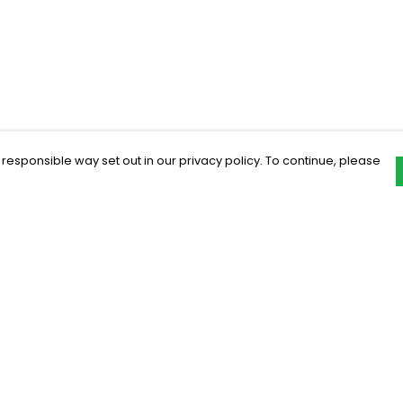
 responsible way set out in our privacy policy. To continue, please
Pay With Confidence
C
Our products are made from sustainable
materials and printed in a renewable
energy powered factory.
Our cart is protected by reCAPTCHA and the Google