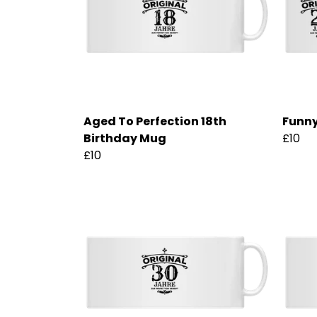
Aged To Perfection 18th
Funny
Birthday Mug
£10
£10