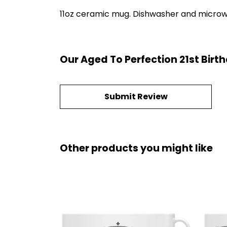
11oz ceramic mug. Dishwasher and microwave
Our Aged To Perfection 21st Birt
Submit Review
Other products you might like