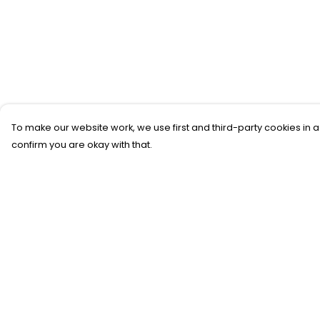
To make our website work, we use first and third-party cookies in a
confirm you are okay with that.
Menu
Help
New
Help Centre
T-Shirts
My Order
Gifting
Delivery