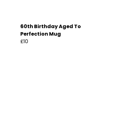
60th Birthday Aged To
Perfection Mug
£10