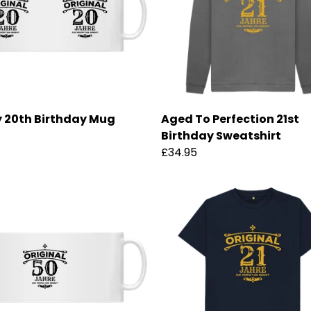
 20th Birthday Mug
Aged To Perfection 21st
Birthday Sweatshirt
£34.95