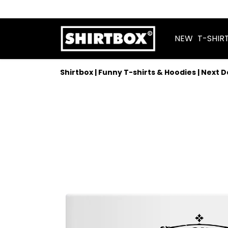
NEW
T-SHIR
Shirtbox | Funny T-shirts & Hoodies | Next 