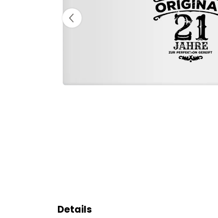
Details