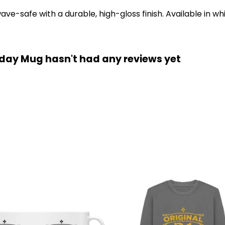
-safe with a durable, high-gloss finish. Available in whi
hday Mug hasn't had any reviews yet