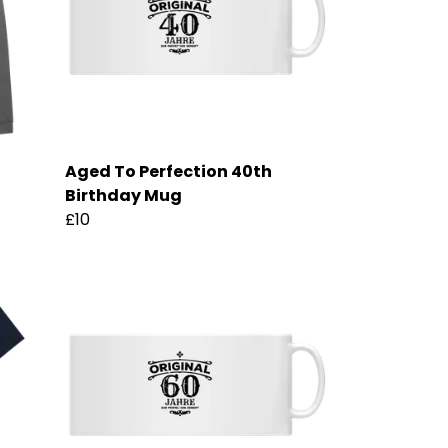
Aged To Perfection 40th
Birthday Mug
£10