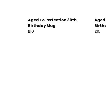
Aged To Perfection 30th
Aged 
Birthday Mug
Birth
£10
£10