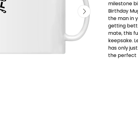
milestone bi
Birthday Mug
the man in yo
getting bett
mate, this fu
keepsake. Le
has only jus
the perfect