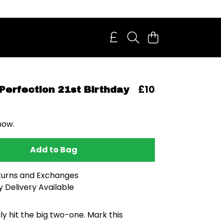
£10
Perfection 21st Birthday
now.
Add to Bag
turns and Exchanges
 Delivery Available
lly hit the big two-one. Mark this