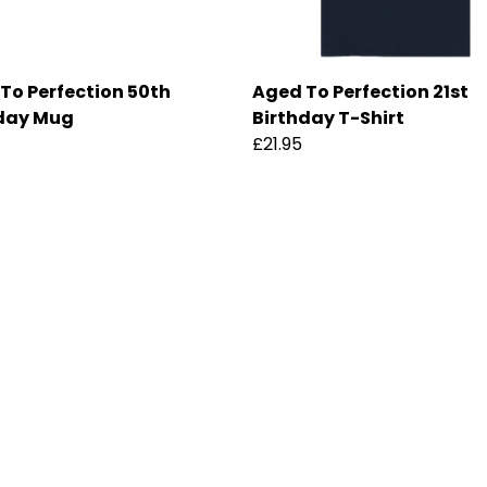
To Perfection 50th
Aged To Perfection 21st
day Mug
Birthday T-Shirt
£21.95