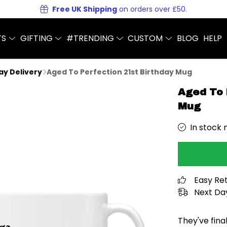
Free UK Shipping
on orders over £50.
TS
GIFTING
#TRENDING
CUSTOM
BLOG
HELP
Day Delivery
Aged To Perfection 21st Birthday Mug
Aged To 
Mug
In stock 
Easy Re
Next Day
They've fina