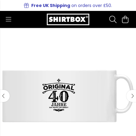
Free UK Shipping
on orders over £50.