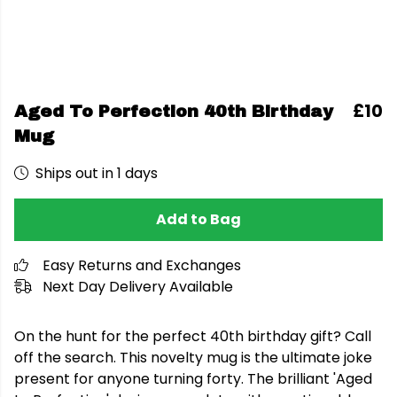
£10
Aged To Perfection 40th Birthday
Mug
Ships out in 1 days
Add to Bag
Easy Returns and Exchanges
Next Day Delivery Available
On the hunt for the perfect 40th birthday gift? Call
off the search. This novelty mug is the ultimate joke
present for anyone turning forty. The brilliant 'Aged