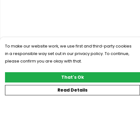
To make our website work, we use first and third-party cookies
in a responsible way set out in our privacy policy. To continue,
please confirm you are okay with that.
That's Ok
Read Details
Menu
New