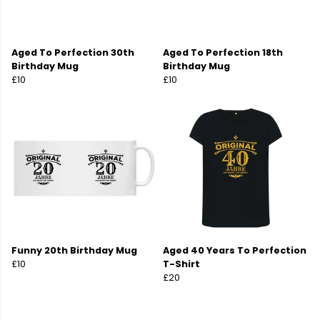
Aged To Perfection 30th
Aged To Perfection 18th
Birthday Mug
Birthday Mug
£10
£10
Funny 20th Birthday Mug
Aged 40 Years To Perfection
£10
T-Shirt
£20