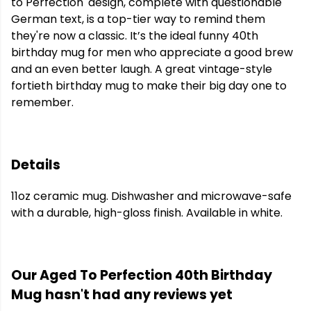
to Perfection' design, complete with questionable
German text, is a top-tier way to remind them
they're now a classic. It’s the ideal funny 40th
birthday mug for men who appreciate a good brew
and an even better laugh. A great vintage-style
fortieth birthday mug to make their big day one to
remember.
Details
11oz ceramic mug. Dishwasher and microwave-safe
with a durable, high-gloss finish. Available in white.
Our Aged To Perfection 40th Birthday
Mug hasn't had any reviews yet