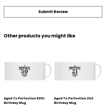
Submit Review
Other products you might like
Aged To Perfection 50th
Aged To Perfection 21st
Birthday Mug
Birthday Mug