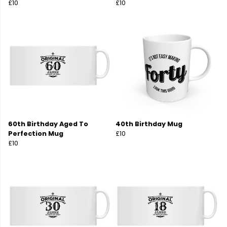
£10
£10
60th Birthday Aged To
40th Birthday Mug
Perfection Mug
£10
£10