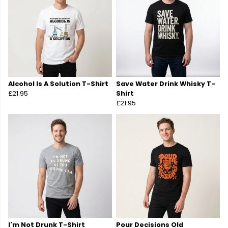
Alcohol Is A Solution T-Shirt
Save Water Drink Whisky T-
£21.95
Shirt
£21.95
I'm Not Drunk T-Shirt
Pour Decisions Old