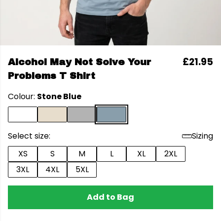
£21.95
Alcohol May Not Solve Your
Problems T Shirt
Colour:
Stone Blue
Select size:
Sizing
XS
S
M
L
XL
2XL
3XL
4XL
5XL
Add to Bag