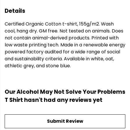
Details
Certified Organic Cotton t-shirt, 155g/m2. Wash
cool, hang dry. GM free. Not tested on animals. Does
not contain animal-derived products. Printed with
low waste printing tech. Made in a renewable energy
powered factory audited for a wide range of social
and sustainability criteria. Available in white, oat,
athletic grey, and stone blue.
Our Alcohol May Not Solve Your Problems
T Shirt hasn't had any reviews yet
Submit Review