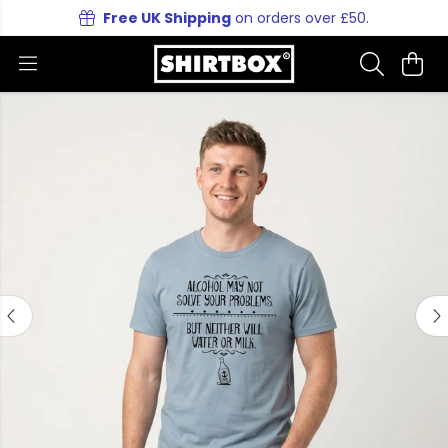
Free UK Shipping
on orders over £50.