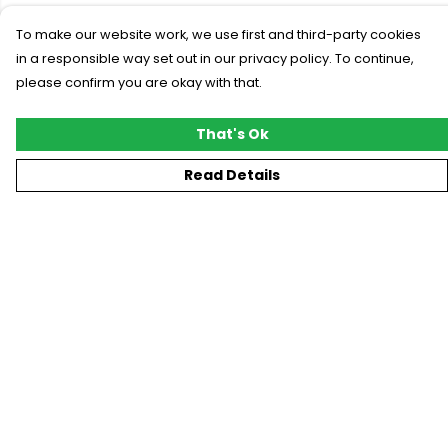
To make our website work, we use first and third-party cookies
in a responsible way set out in our privacy policy. To continue,
please confirm you are okay with that.
That's Ok
Read Details
Menu
New
T-Shirts
Gifting
#Trending