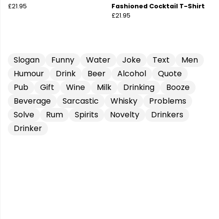
£21.95
Fashioned Cocktail T-Shirt
£21.95
Slogan
Funny
Water
Joke
Text
Men
Humour
Drink
Beer
Alcohol
Quote
Pub
Gift
Wine
Milk
Drinking
Booze
Beverage
Sarcastic
Whisky
Problems
Solve
Rum
Spirits
Novelty
Drinkers
Drinker