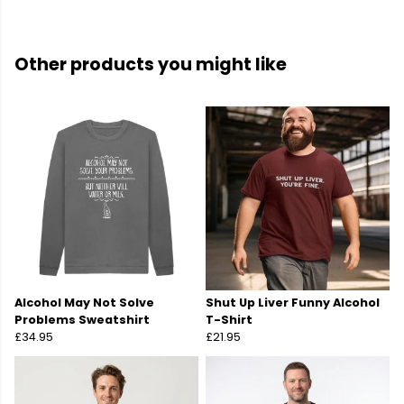
Other products you might like
Alcohol May Not Solve
Shut Up Liver Funny Alcohol
Problems Sweatshirt
T-Shirt
£34.95
£21.95