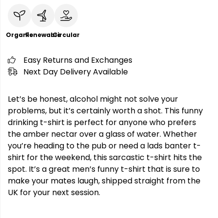
Organic
Renewable
Circular
Easy Returns and Exchanges
Next Day Delivery Available
Let’s be honest, alcohol might not solve your
problems, but it’s certainly worth a shot. This funny
drinking t-shirt is perfect for anyone who prefers
the amber nectar over a glass of water. Whether
you’re heading to the pub or need a lads banter t-
shirt for the weekend, this sarcastic t-shirt hits the
spot. It’s a great men’s funny t-shirt that is sure to
make your mates laugh, shipped straight from the
UK for your next session.