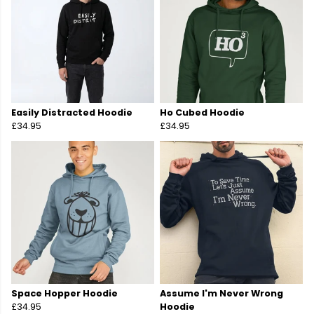
Easily Distracted Hoodie
Ho Cubed Hoodie
£34.95
£34.95
Space Hopper Hoodie
Assume I'm Never Wrong
£34.95
Hoodie