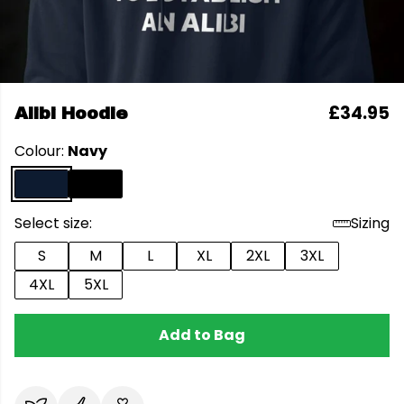
£34.95
Alibi Hoodie
Colour:
Navy
Select size:
Sizing
S
M
L
XL
2XL
3XL
4XL
5XL
Add to Bag