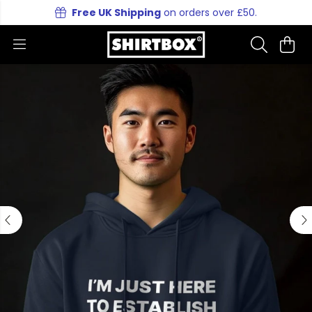
Free UK Shipping
on orders over £50.