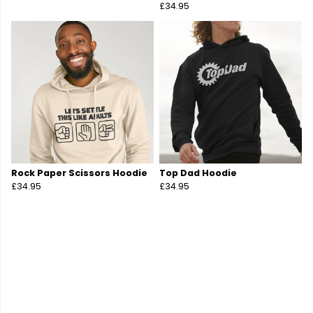
£34.95
Rock Paper Scissors Hoodie
Top Dad Hoodie
£34.95
£34.95