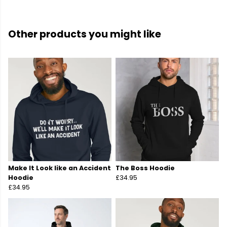
Other products you might like
Make It Look like an Accident
The Boss Hoodie
Hoodie
£34.95
£34.95