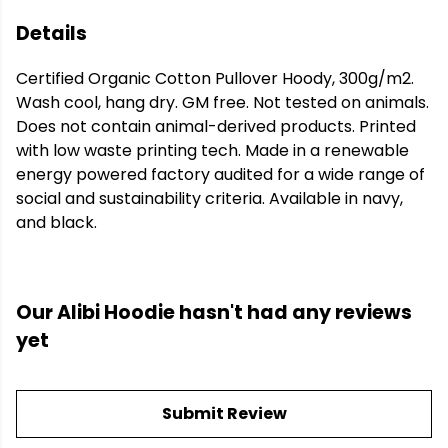
Details
Certified Organic Cotton Pullover Hoody, 300g/m2.
Wash cool, hang dry. GM free. Not tested on animals.
Does not contain animal-derived products. Printed
with low waste printing tech. Made in a renewable
energy powered factory audited for a wide range of
social and sustainability criteria. Available in navy,
and black.
Our Alibi Hoodie hasn't had any reviews
yet
Submit Review