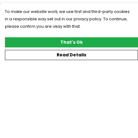
To make our website work, we use first and third-party cookies
in a responsible way set out in our privacy policy. To continue,
please confirm you are okay with that.
That's Ok
Read Details
Menu
New
T-Shirts
Gifting
#Trending