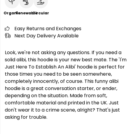
Organic
Renewable
Circular
Easy Returns and Exchanges
Next Day Delivery Available
Look, we're not asking any questions. If you need a
solid alibi, this hoodie is your new best mate. The 'I'm
Just Here To Establish An Alibi' hoodie is perfect for
those times you need to be seen somewhere,
completely innocently, of course. This funny alibi
hoodie is a great conversation starter, or ender,
depending on the situation. Made from soft,
comfortable material and printed in the UK. Just
don't wear it to a crime scene, alright? That's just
asking for trouble.