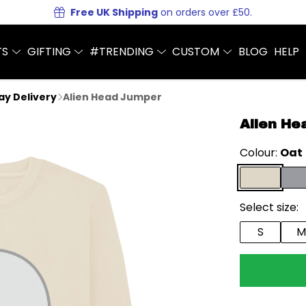
Free UK Shipping
on orders over £50.
TS
GIFTING
#TRENDING
CUSTOM
BLOG
HELP
Day Delivery
Alien Head Jumper
Alien He
Colour:
Oat
Select size:
S
M