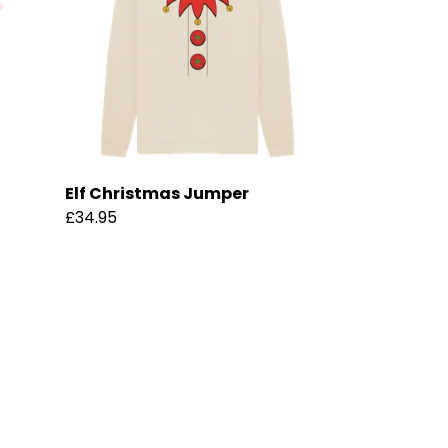
Elf Christmas Jumper
£34.95