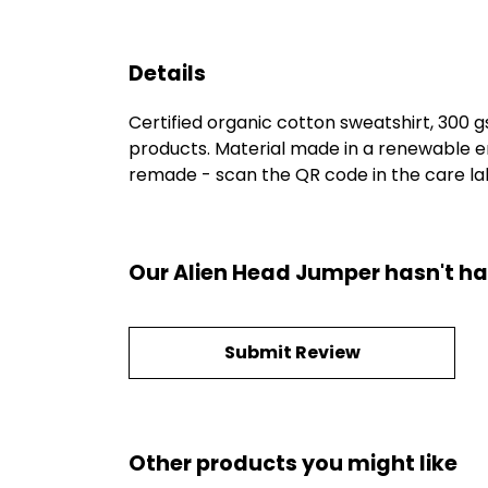
Details
Certified organic cotton sweatshirt, 300 
products. Material made in a renewable en
remade - scan the QR code in the care labe
Our Alien Head Jumper hasn't ha
Submit Review
Other products you might like