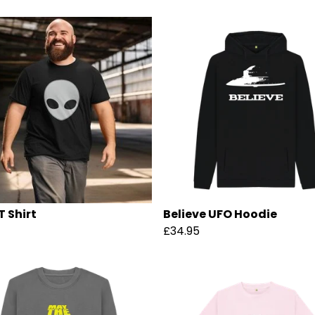
T Shirt
Believe UFO Hoodie
£34.95