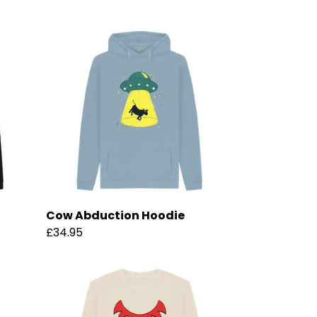
Cow Abduction Hoodie
£34.95