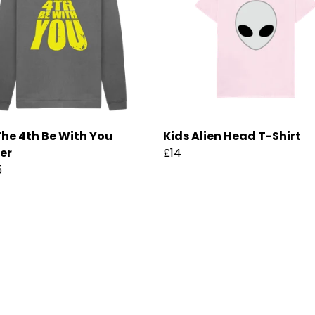
he 4th Be With You
Kids Alien Head T-Shirt
er
£14
5