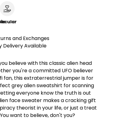
le
ircular
turns and Exchanges
 Delivery Available
u believe with this classic alien head
ther you're a committed UFO believer
-fi fan, this extraterrestrial jumper is for
fect grey alien sweatshirt for scanning
 letting everyone know the truth is out
alien face sweater makes a cracking gift
iracy theorist in your life, or just a treat
. You want to believe, don't you?