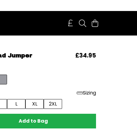
£34.95
ad Jumper
Sizing
L
XL
2XL
Add to Bag