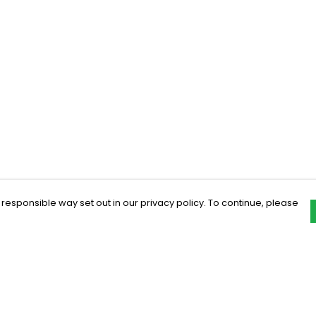
 responsible way set out in our privacy policy. To continue, please
Pay With Confidence
C