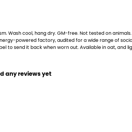
gsm. Wash cool, hang dry. GM-free. Not tested on animals
ergy-powered factory, audited for a wide range of social 
l to send it back when worn out. Available in oat, and li
d any reviews yet