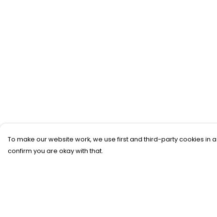
To make our website work, we use first and third-party cookies in a
confirm you are okay with that.
Menu
Help