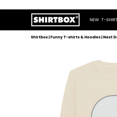
NEW
T-SHIR
Shirtbox | Funny T-shirts & Hoodies | Next 