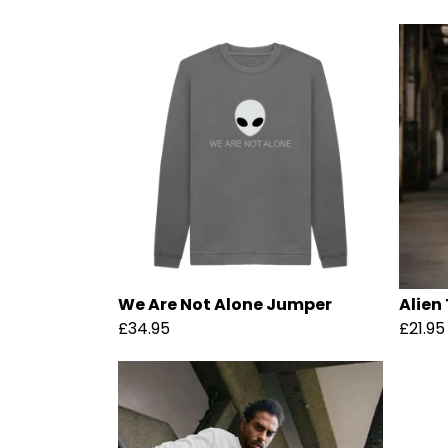
We Are Not Alone Jumper
Alien 
£34.95
£21.95