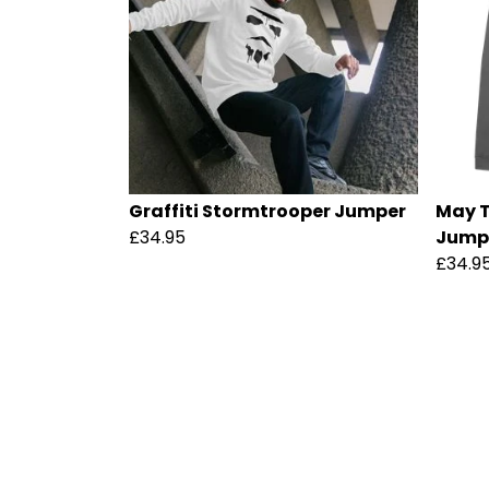
Graffiti Stormtrooper Jumper
May T
£34.95
Jump
£34.9