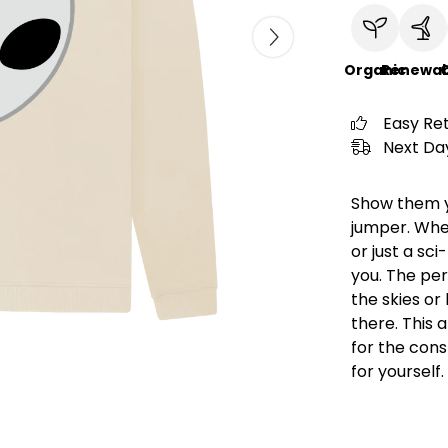
Organic
Renewab
C
Easy Re
Next Day
Show them yo
jumper. Whe
or just a sci
you. The per
the skies or
there. This 
for the consp
for yourself