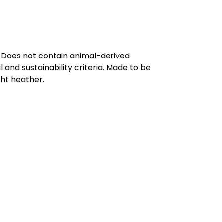
. Does not contain animal-derived
and sustainability criteria. Made to be
ght heather.