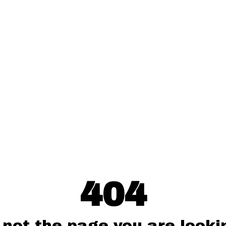
404
 not the page you are lookin