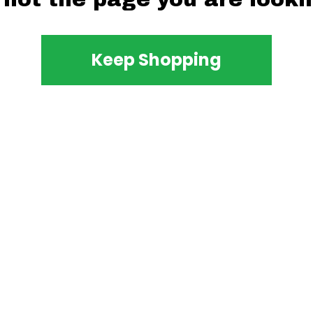
Keep Shopping