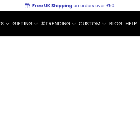
Free UK Shipping
on orders over £50.
TS
GIFTING
#TRENDING
CUSTOM
BLOG
HELP