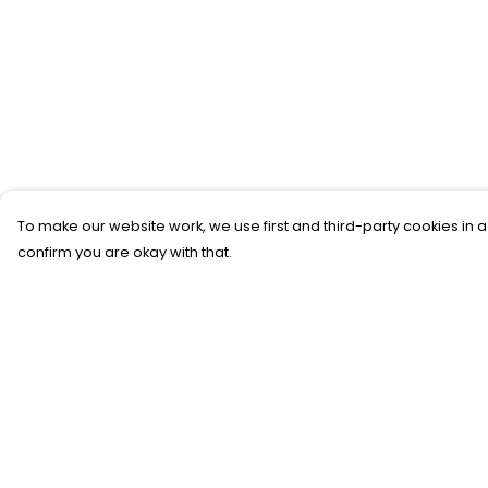
To make our website work, we use first and third-party cookies in a
confirm you are okay with that.
Menu
Help