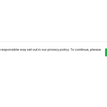
 responsible way set out in our privacy policy. To continue, please
Pay With Confidence
C