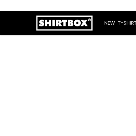
NEW
T-SHIR