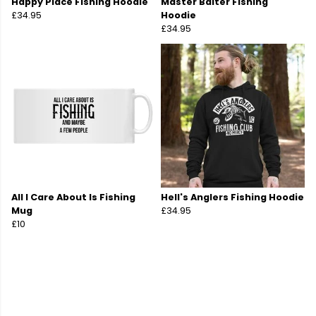
Happy Place Fishing Hoodie
Master Baiter Fishing
£34.95
Hoodie
£34.95
All I Care About Is Fishing
Hell's Anglers Fishing Hoodie
Mug
£34.95
£10