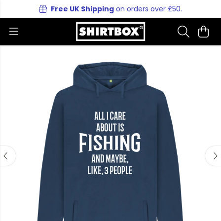
Free UK Shipping
on orders over £50.