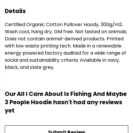
Details
Certified Organic Cotton Pullover Hoody, 300g/m2.
Wash cool, hang dry. GM free. Not tested on animals.
Does not contain animal-derived products. Printed
with low waste printing tech. Made in a renewable
energy powered factory audited for a wide range of
social and sustainability criteria. Available in navy,
black, and slate grey.
Our All I Care About Is Fishing And Maybe
3 People Hoodie hasn't had any reviews
yet
Submit Review