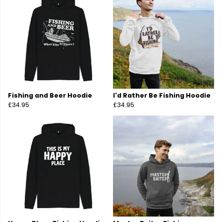
Fishing and Beer Hoodie
I'd Rather Be Fishing Hoodie
£34.95
£34.95