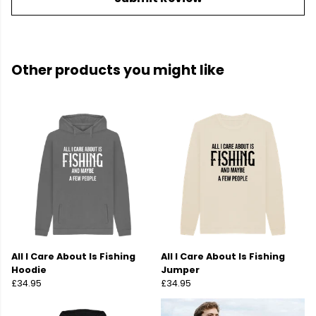
Other products you might like
All I Care About Is Fishing
All I Care About Is Fishing
Hoodie
Jumper
£34.95
£34.95