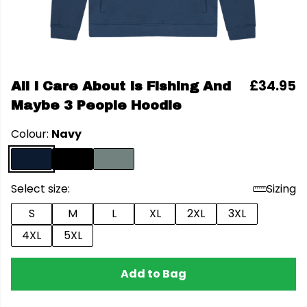
£34.95
All I Care About Is Fishing And
Maybe 3 People Hoodie
Colour:
Navy
Select size:
Sizing
S
M
L
XL
2XL
3XL
4XL
5XL
Add to Bag