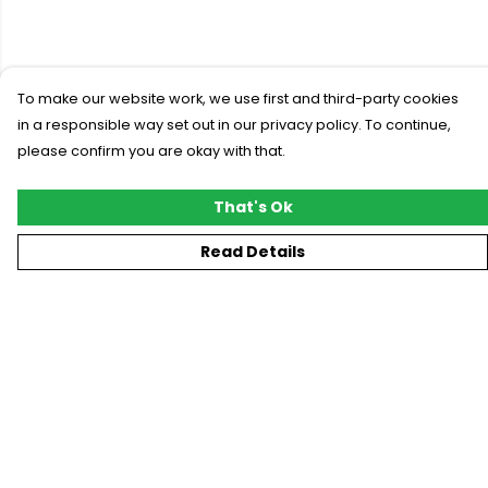
To make our website work, we use first and third-party cookies
in a responsible way set out in our privacy policy. To continue,
please confirm you are okay with that.
That's Ok
Read Details
Menu
New
T-Shirts
Gifting