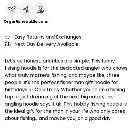
Organic
Renewable
Circular
Easy Returns and Exchanges
Next Day Delivery Available
Let's be honest, priorities are simple. This funny
fishing hoodie is for the dedicated angler who knows
what truly matters: fishing, and maybe like, three
people. It's the perfect fisherman gift hoodie for
birthdays or Christmas. Whether you're on a fishing
trip or just dreaming of the next big catch, this
angling hoodie says it all. This hobby fishing hoodie is
the ideal gift for the man in your life who only cares
about fishing... and maybe you, on a good day.