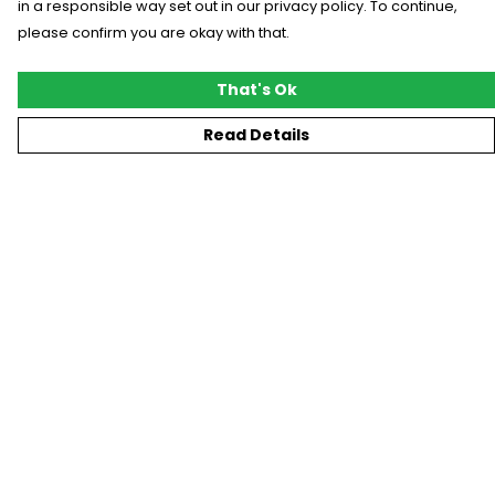
in a responsible way set out in our privacy policy. To continue,
please confirm you are okay with that.
That's Ok
Read Details
Menu
New
T-Shirts
Gifting
#Trending
Custom
Blog