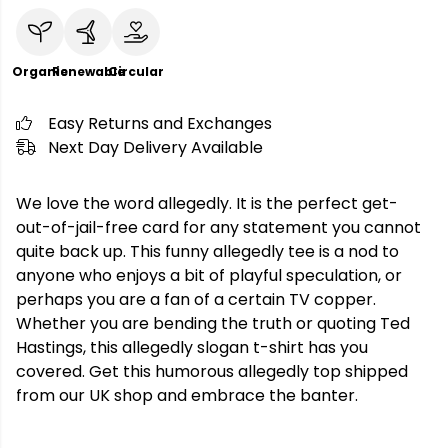
Organic
Renewable
Circular
Easy Returns and Exchanges
Next Day Delivery Available
We love the word allegedly. It is the perfect get-
out-of-jail-free card for any statement you cannot
quite back up. This funny allegedly tee is a nod to
anyone who enjoys a bit of playful speculation, or
perhaps you are a fan of a certain TV copper.
Whether you are bending the truth or quoting Ted
Hastings, this allegedly slogan t-shirt has you
covered. Get this humorous allegedly top shipped
from our UK shop and embrace the banter.