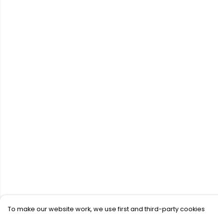
To make our website work, we use first and third-party cookies