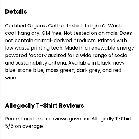
Details
Certified Organic Cotton t-shirt, 155g/m2. Wash
cool, hang dry. GM free. Not tested on animals. Does
not contain animal-derived products. Printed with
low waste printing tech. Made in a renewable energy
powered factory audited for a wide range of social
and sustainability criteria. Available in black, navy
blue, stone blue, moss green, dark grey, and red
wine.
Allegedly T-Shirt Reviews
Recent customer reviews gave our Allegedly T-Shirt
5/5 on average.