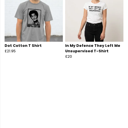
Dot Cotton T Shirt
In My Defence They Left Me
£21.95
Unsupervised T-Shirt
£20