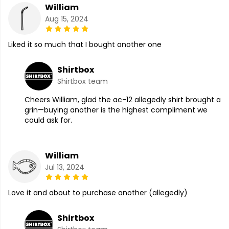
William
Aug 15, 2024
Liked it so much that I bought another one
Shirtbox
Shirtbox team
Cheers William, glad the ac-12 allegedly shirt brought a
grin—buying another is the highest compliment we
could ask for.
William
Jul 13, 2024
Love it and about to purchase another (allegedly)
Shirtbox