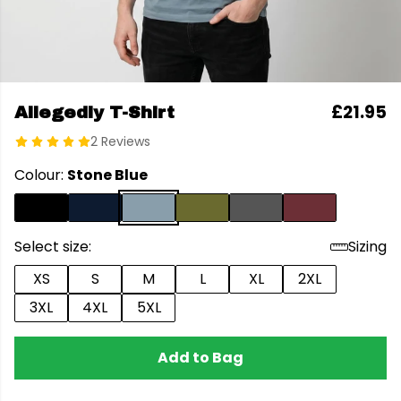
£21.95
Allegedly T-Shirt
2 Reviews
Colour:
Stone Blue
Select size:
Sizing
XS
S
M
L
XL
2XL
3XL
4XL
5XL
Add to Bag