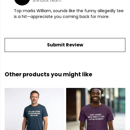
Shirtbox team
Top marks William, sounds like the funny allegedly tee
is a hit—appreciate you coming back for more.
Submit Review
Other products you might like