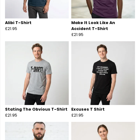
Alibi T-Shirt
Make It Look Like An
£21.95
Accident T-Shirt
£21.95
Stating The Obvious T-Shirt
Excuses T Shirt
£21.95
£21.95