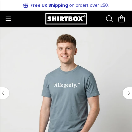
Free UK Shipping
on orders over £50.