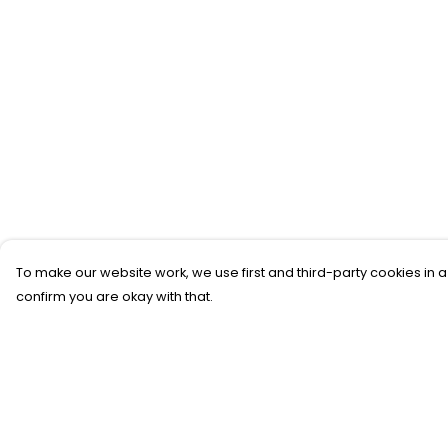
To make our website work, we use first and third-party cookies in a
confirm you are okay with that.
Menu
Help
New
Help Centre