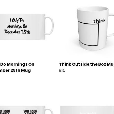
y Do Mornings On
Think Outside the Box M
mber 25th Mug
£10