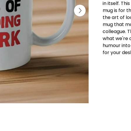
in itself. Th
mug is for t
the art of lo
mug that mak
colleague. 
what we're al
humour into
for your des