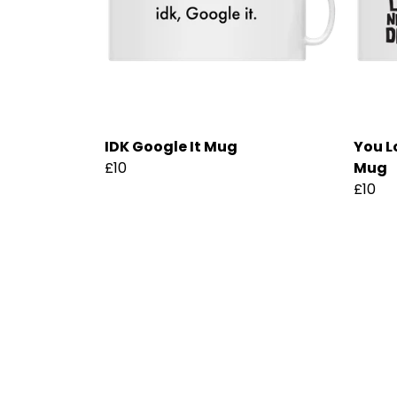
IDK Google It Mug
You L
£10
Mug
£10