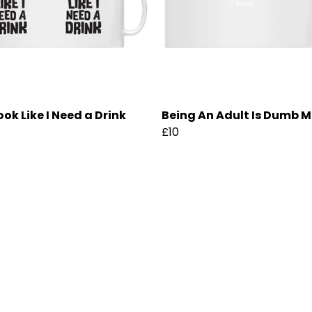
ook Like I Need a Drink
Being An Adult Is Dumb 
£10