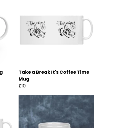
ug
Take a Break It's Coffee Time
Mug
£10