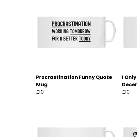
Procrastination Funny Quote
I Onl
Mug
Dece
£10
£10