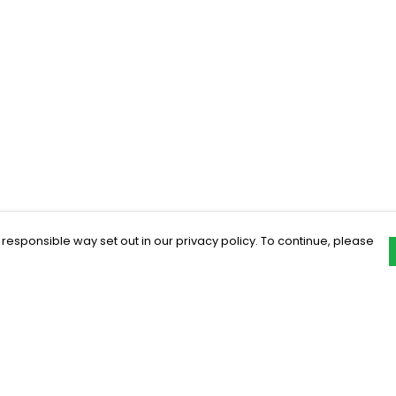
 responsible way set out in our privacy policy. To continue, please
Pay With Confidence
C
Our products are made from sustainable