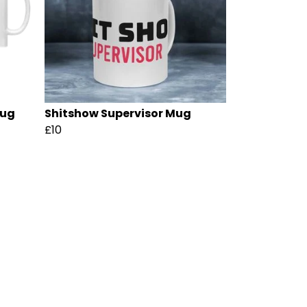
Mug
Shitshow Supervisor Mug
£10