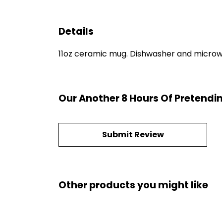
Details
11oz ceramic mug. Dishwasher and microwave
Our Another 8 Hours Of Pretendi
Submit Review
Other products you might like