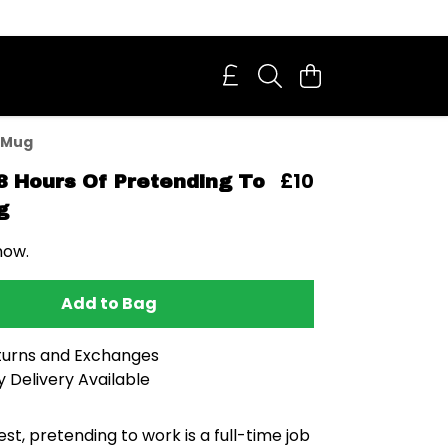
 Mug
£10
8 Hours Of Pretending To
g
now.
Add to Bag
turns and Exchanges
 Delivery Available
est, pretending to work is a full-time job