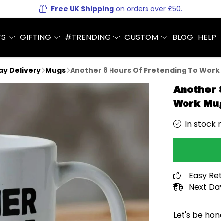
Free UK Shipping
on orders over £50.
TS
GIFTING
#TRENDING
CUSTOM
BLOG
HELP
Day Delivery
Mugs
Another 8 Hours Of Pretending To Work
Another 
Work Mu
In stock 
Easy Re
Next Day
Let's be hon