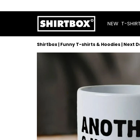
NEW
T-SHIR
Shirtbox | Funny T-shirts & Hoodies | Next 