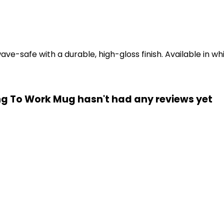
-safe with a durable, high-gloss finish. Available in whi
ng To Work Mug hasn't had any reviews yet