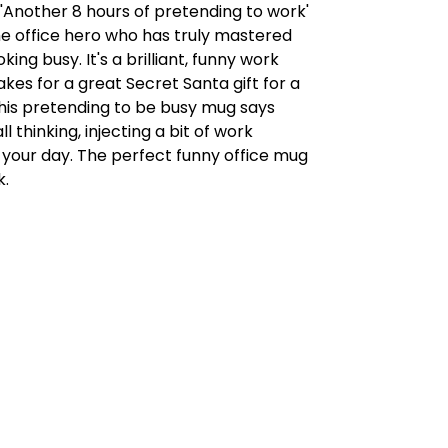
is 'Another 8 hours of pretending to work'
he office hero who has truly mastered
oking busy. It's a brilliant, funny work
es for a great Secret Santa gift for a
This pretending to be busy mug says
l thinking, injecting a bit of work
 your day. The perfect funny office mug
k.