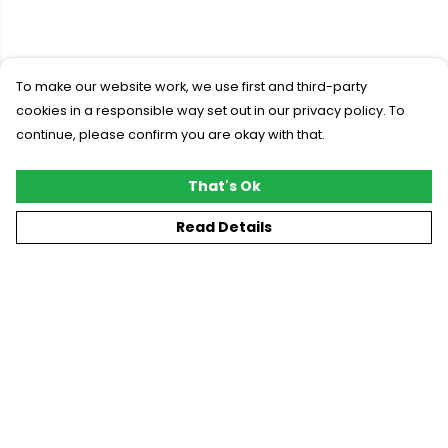
To make our website work, we use first and third-party
cookies in a responsible way set out in our privacy policy. To
continue, please confirm you are okay with that.
That's Ok
Read Details
Menu
New