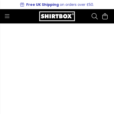
Free UK Shipping
on orders over £50.