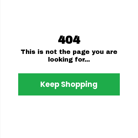
404
This is not the page you are
looking for...
Keep Shopping