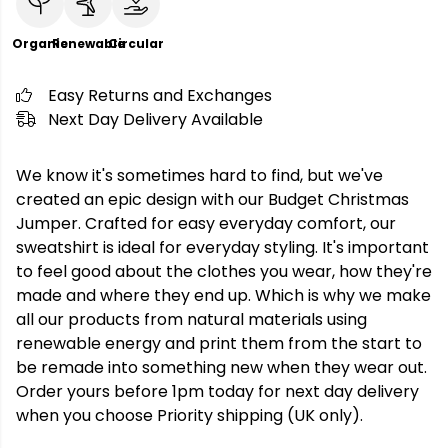
Organic
Renewable
Circular
Easy Returns and Exchanges
Next Day Delivery Available
We know it's sometimes hard to find, but we've
created an epic design with our Budget Christmas
Jumper. Crafted for easy everyday comfort, our
sweatshirt is ideal for everyday styling. It's important
to feel good about the clothes you wear, how they're
made and where they end up. Which is why we make
all our products from natural materials using
renewable energy and print them from the start to
be remade into something new when they wear out.
Order yours before 1pm today for next day delivery
when you choose Priority shipping (UK only).