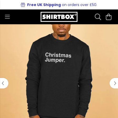
Free UK Shipping
on orders over £50.