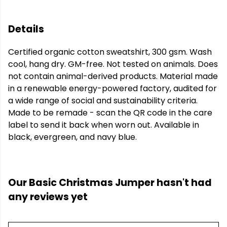
Details
Certified organic cotton sweatshirt, 300 gsm. Wash
cool, hang dry. GM-free. Not tested on animals. Does
not contain animal-derived products. Material made
in a renewable energy-powered factory, audited for
a wide range of social and sustainability criteria.
Made to be remade - scan the QR code in the care
label to send it back when worn out. Available in
black, evergreen, and navy blue.
Our Basic Christmas Jumper hasn't had
any reviews yet