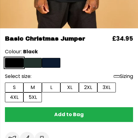
£34.95
Basic Christmas Jumper
Colour:
Black
Select size:
Sizing
S
M
L
XL
2XL
3XL
4XL
5XL
Add to Bag