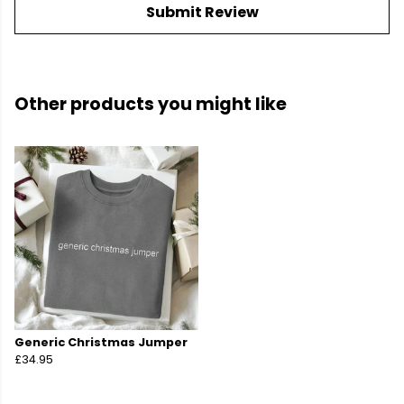
Submit Review
Other products you might like
Generic Christmas Jumper
£34.95