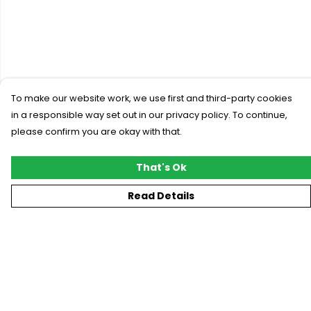
To make our website work, we use first and third-party cookies
in a responsible way set out in our privacy policy. To continue,
please confirm you are okay with that.
That's Ok
Read Details
Menu
New