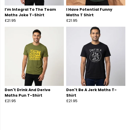
I’m Integral To The Team
I Have Potential Funny
Maths Joke T-Shirt
Maths T Shirt
£21.95
£21.95
Don't Drink And Derive
Don't Be A Jerk Maths T-
Maths Pun T-Shirt
Shirt
£21.95
£21.95