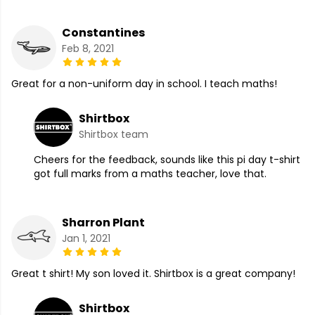
Constantines
Feb 8, 2021
Great for a non-uniform day in school. I teach maths!
Shirtbox
Shirtbox team
Cheers for the feedback, sounds like this pi day t-shirt
got full marks from a maths teacher, love that.
Sharron Plant
Jan 1, 2021
Great t shirt! My son loved it. Shirtbox is a great company!
Shirtbox