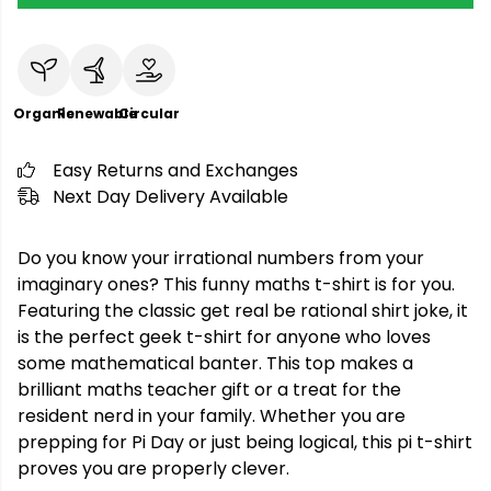
Organic
Renewable
Circular
Easy Returns and Exchanges
Next Day Delivery Available
Do you know your irrational numbers from your
imaginary ones? This funny maths t-shirt is for you.
Featuring the classic get real be rational shirt joke, it
is the perfect geek t-shirt for anyone who loves
some mathematical banter. This top makes a
brilliant maths teacher gift or a treat for the
resident nerd in your family. Whether you are
prepping for Pi Day or just being logical, this pi t-shirt
proves you are properly clever.