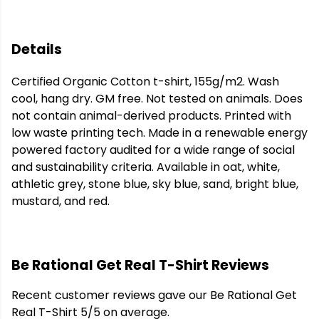
Details
Certified Organic Cotton t-shirt, 155g/m2. Wash
cool, hang dry. GM free. Not tested on animals. Does
not contain animal-derived products. Printed with
low waste printing tech. Made in a renewable energy
powered factory audited for a wide range of social
and sustainability criteria. Available in oat, white,
athletic grey, stone blue, sky blue, sand, bright blue,
mustard, and red.
Be Rational Get Real T-Shirt Reviews
Recent customer reviews gave our Be Rational Get
Real T-Shirt 5/5 on average.