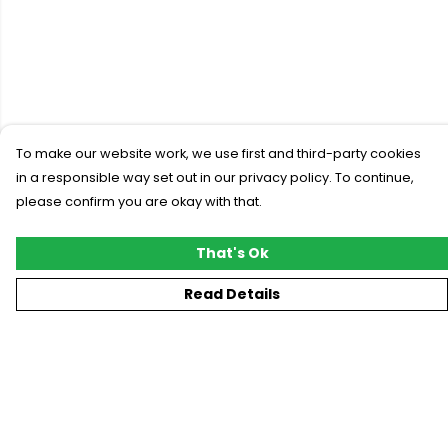
To make our website work, we use first and third-party cookies
in a responsible way set out in our privacy policy. To continue,
please confirm you are okay with that.
That's Ok
Read Details
Menu
New