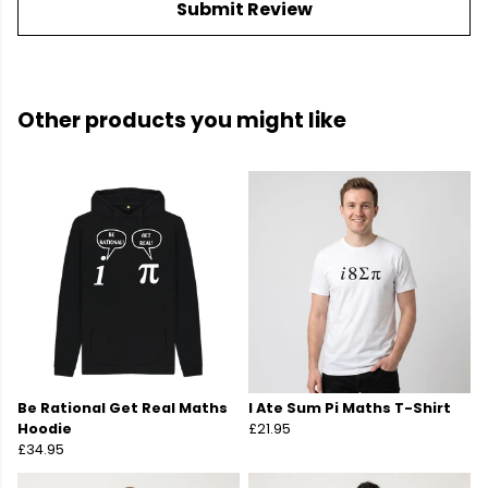
Submit Review
Other products you might like
Be Rational Get Real Maths
I Ate Sum Pi Maths T-Shirt
Hoodie
£21.95
£34.95