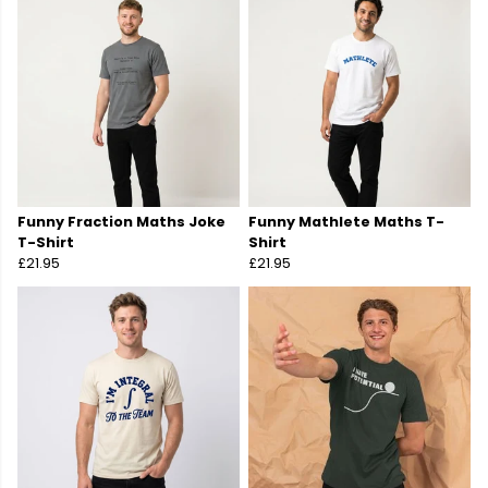
Funny Fraction Maths Joke
Funny Mathlete Maths T-
T-Shirt
Shirt
£21.95
£21.95