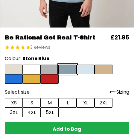
£21.95
Be Rational Get Real T-Shirt
3 Reviews
Colour:
Stone Blue
Select size:
Sizing
XS
S
M
L
XL
2XL
3XL
4XL
5XL
Add to Bag