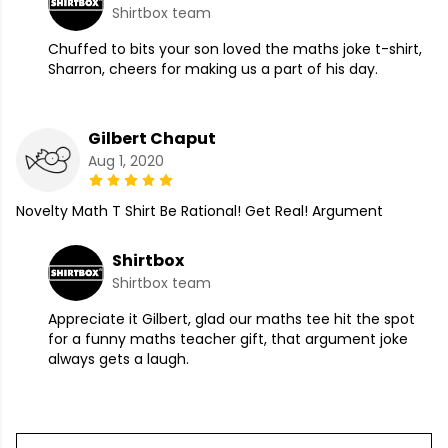
Shirtbox team
Chuffed to bits your son loved the maths joke t-shirt,
Sharron, cheers for making us a part of his day.
Gilbert Chaput
Aug 1, 2020
Novelty Math T Shirt Be Rational! Get Real! Argument
Shirtbox
Shirtbox team
Appreciate it Gilbert, glad our maths tee hit the spot
for a funny maths teacher gift, that argument joke
always gets a laugh.