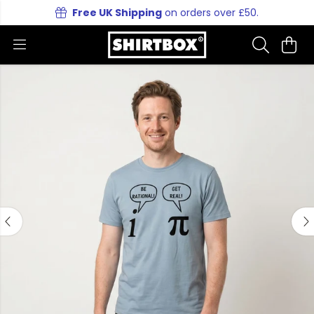
Free UK Shipping
on orders over £50.