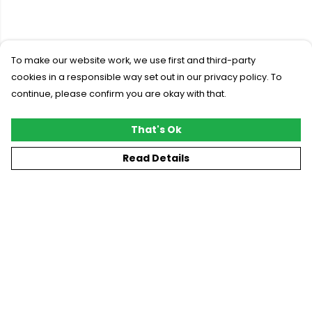
To make our website work, we use first and third-party
cookies in a responsible way set out in our privacy policy. To
continue, please confirm you are okay with that.
That's Ok
Read Details
Menu
New