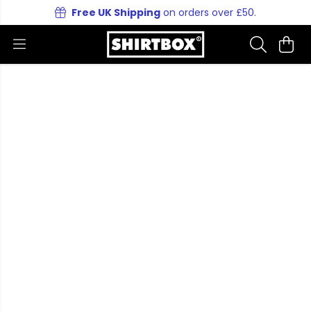
Free UK Shipping
on orders over £50.