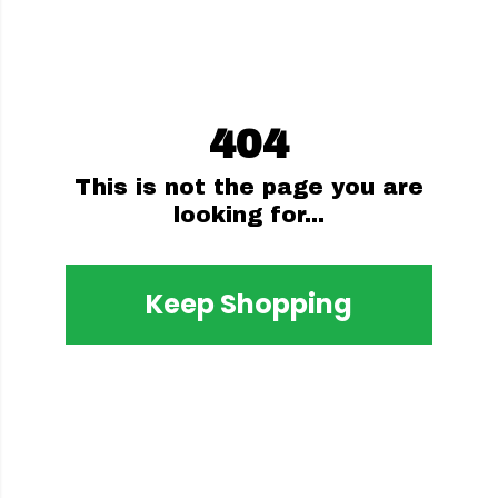
404
This is not the page you are
looking for...
Keep Shopping