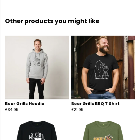
Other products you might like
Bear Grills Hoodie
Bear Grills BBQ T Shirt
£34.95
£21.95