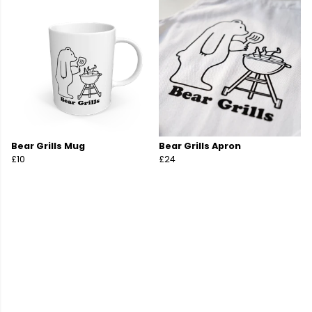
Bear Grills Mug
Bear Grills Apron
£10
£24