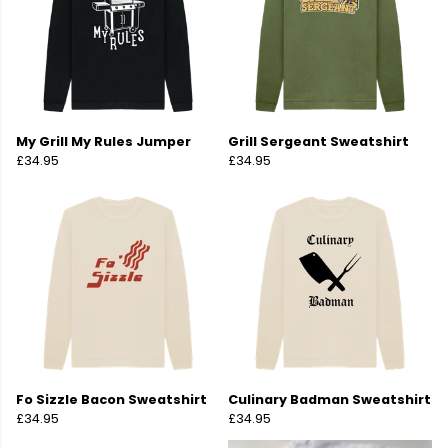
My Grill My Rules Jumper
Grill Sergeant Sweatshirt
£34.95
£34.95
Fo Sizzle Bacon Sweatshirt
Culinary Badman Sweatshirt
£34.95
£34.95