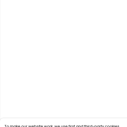
To make our website work, we use first and third-party cookies