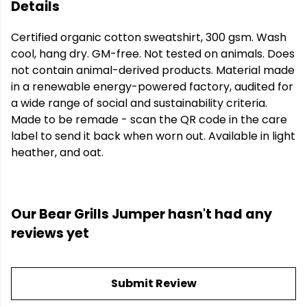
Details
Certified organic cotton sweatshirt, 300 gsm. Wash
cool, hang dry. GM-free. Not tested on animals. Does
not contain animal-derived products. Material made
in a renewable energy-powered factory, audited for
a wide range of social and sustainability criteria.
Made to be remade - scan the QR code in the care
label to send it back when worn out. Available in light
heather, and oat.
Our Bear Grills Jumper hasn't had any
reviews yet
Submit Review