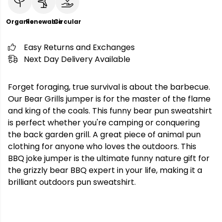
Organic
Renewable
Circular
Easy Returns and Exchanges
Next Day Delivery Available
Forget foraging, true survival is about the barbecue.
Our Bear Grills jumper is for the master of the flame
and king of the coals. This funny bear pun sweatshirt
is perfect whether you're camping or conquering
the back garden grill. A great piece of animal pun
clothing for anyone who loves the outdoors. This
BBQ joke jumper is the ultimate funny nature gift for
the grizzly bear BBQ expert in your life, making it a
brilliant outdoors pun sweatshirt.