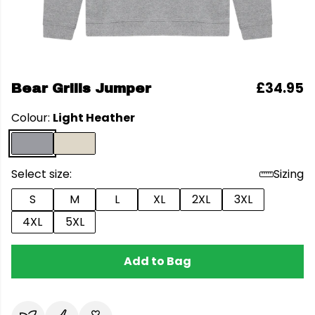
£34.95
Bear Grills Jumper
Colour:
Light Heather
Select size:
Sizing
S
M
L
XL
2XL
3XL
4XL
5XL
Add to Bag