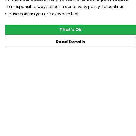
in a responsible way set out in our privacy policy. To continue,
please confirm you are okay with that.
That's Ok
Read Details
Menu
New
T-Shirts
Gifting
#Trending
Custom