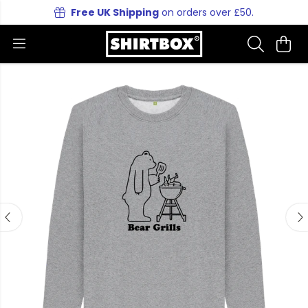
Free UK Shipping
on orders over £50.