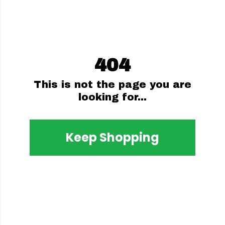
404
This is not the page you are
looking for...
Keep Shopping