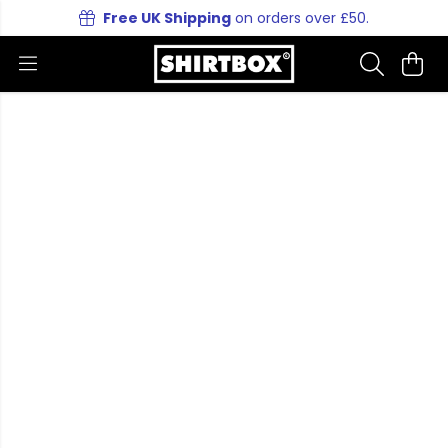
Free UK Shipping
on orders over £50.