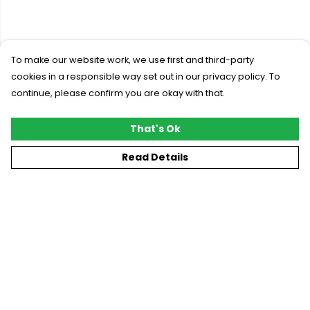
To make our website work, we use first and third-party
cookies in a responsible way set out in our privacy policy. To
continue, please confirm you are okay with that.
That's Ok
Read Details
Menu
New