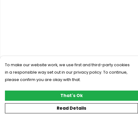
To make our website work, we use first and third-party cookies
in a responsible way set out in our privacy policy. To continue,
please confirm you are okay with that.
That's Ok
Read Details