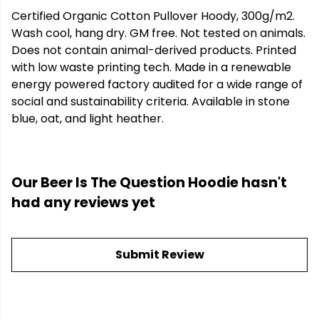
Certified Organic Cotton Pullover Hoody, 300g/m2.
Wash cool, hang dry. GM free. Not tested on animals.
Does not contain animal-derived products. Printed
with low waste printing tech. Made in a renewable
energy powered factory audited for a wide range of
social and sustainability criteria. Available in stone
blue, oat, and light heather.
Our Beer Is The Question Hoodie hasn't
had any reviews yet
Submit Review