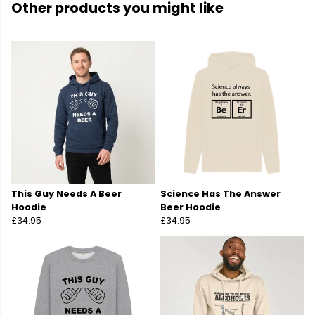
Other products you might like
This Guy Needs A Beer
Science Has The Answer
Hoodie
Beer Hoodie
£34.95
£34.95