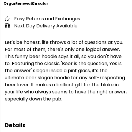
Organic
Renewable
Circular
Easy Returns and Exchanges
Next Day Delivery Available
Let's be honest, life throws a lot of questions at you.
For most of them, there's only one logical answer.
This funny beer hoodie says it all, so you don't have
to. Featuring the classic 'Beer is the question, Yes is
the answer' slogan inside a pint glass, it’s the
ultimate beer slogan hoodie for any self-respecting
beer lover. It makes a brilliant gift for the bloke in
your life who always seems to have the right answer,
especially down the pub.
Details