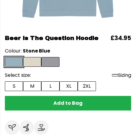
£34.95
Beer Is The Question Hoodie
Colour:
Stone Blue
Select size:
Sizing
S
M
L
XL
2XL
Add to Bag