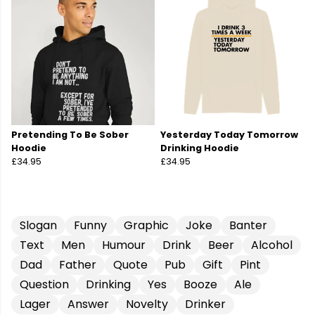
Pretending To Be Sober
Yesterday Today Tomorrow
Hoodie
Drinking Hoodie
£34.95
£34.95
Slogan
Funny
Graphic
Joke
Banter
Text
Men
Humour
Drink
Beer
Alcohol
Dad
Father
Quote
Pub
Gift
Pint
Question
Drinking
Yes
Booze
Ale
Lager
Answer
Novelty
Drinker