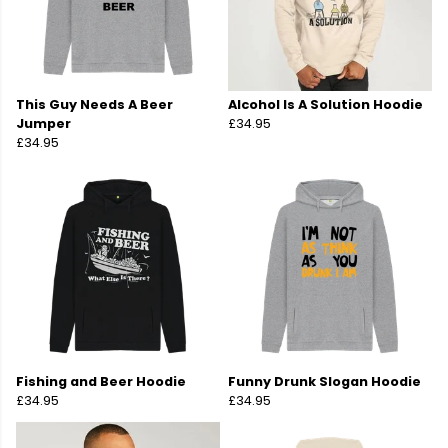
This Guy Needs A Beer
Alcohol Is A Solution Hoodie
Jumper
£34.95
£34.95
Fishing and Beer Hoodie
Funny Drunk Slogan Hoodie
£34.95
£34.95