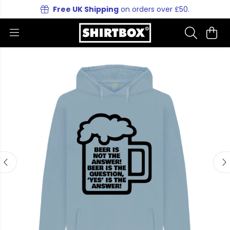
Free UK Shipping
on orders over £50.