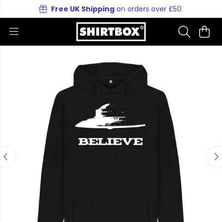
Free UK Shipping
on orders over £50.