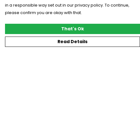
in a responsible way set out in our privacy policy. To continue,
please confirm you are okay with that.
That's Ok
Read Details
Menu
New
T-Shirts
Gifting
#Trending
Custom
Blog