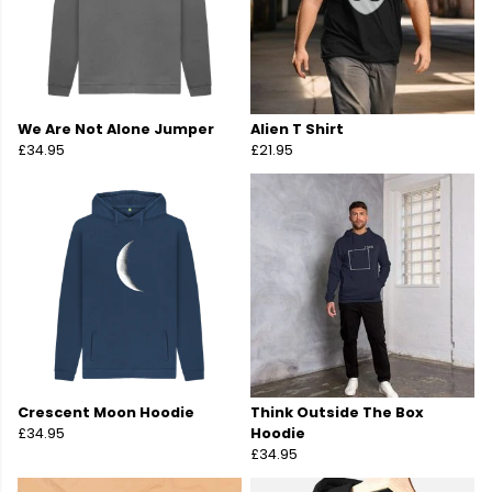
We Are Not Alone Jumper
Alien T Shirt
£34.95
£21.95
Crescent Moon Hoodie
Think Outside The Box
£34.95
Hoodie
£34.95