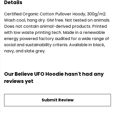
Details
Certified Organic Cotton Pullover Hoody, 300g/m2.
Wash cool, hang dry. GM free. Not tested on animals.
Does not contain animal-derived products. Printed
with low waste printing tech. Made in a renewable
energy powered factory audited for a wide range of
social and sustainability criteria. Available in black,
navy, and slate grey.
Our Believe UFO Hoodie hasn't had any
reviews yet
Submit Review