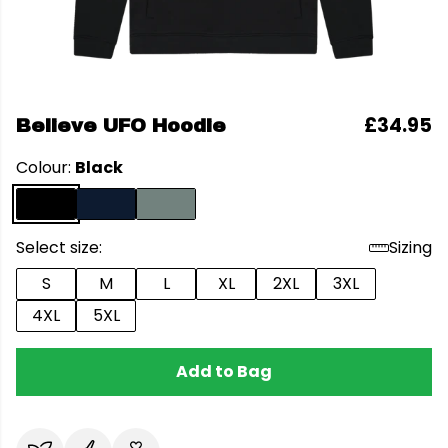
£34.95
Believe UFO Hoodie
Colour:
Black
Select size:
Sizing
S
M
L
XL
2XL
3XL
4XL
5XL
Add to Bag