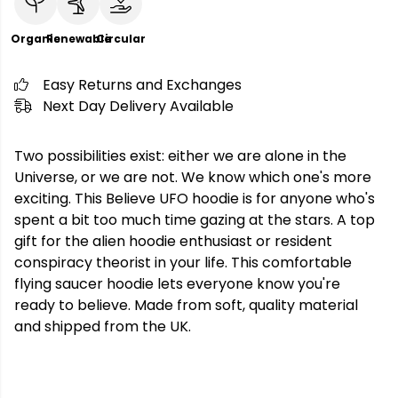
Organic
Renewable
Circular
Easy Returns and Exchanges
Next Day Delivery Available
Two possibilities exist: either we are alone in the
Universe, or we are not. We know which one's more
exciting. This Believe UFO hoodie is for anyone who's
spent a bit too much time gazing at the stars. A top
gift for the alien hoodie enthusiast or resident
conspiracy theorist in your life. This comfortable
flying saucer hoodie lets everyone know you're
ready to believe. Made from soft, quality material
and shipped from the UK.