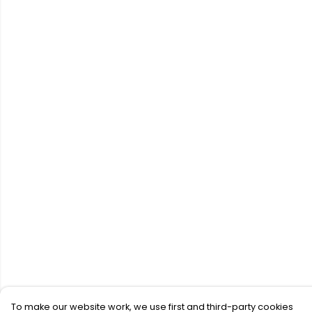
To make our website work, we use first and third-party cookies