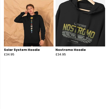
Solar System Hoodie
Nostromo Hoodie
£34.95
£34.95