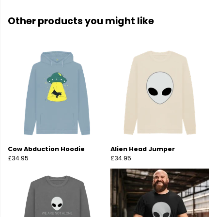
Other products you might like
Cow Abduction Hoodie
Alien Head Jumper
£34.95
£34.95