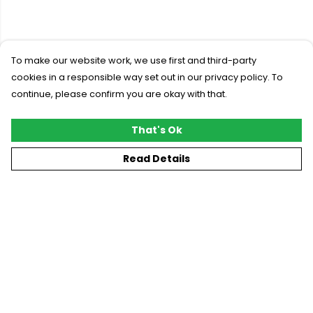
To make our website work, we use first and third-party
cookies in a responsible way set out in our privacy policy. To
continue, please confirm you are okay with that.
That's Ok
Read Details
Menu
New