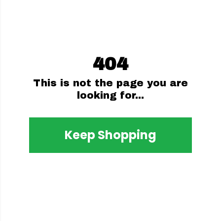
404
This is not the page you are
looking for...
Keep Shopping