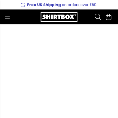
Free UK Shipping
on orders over £50.