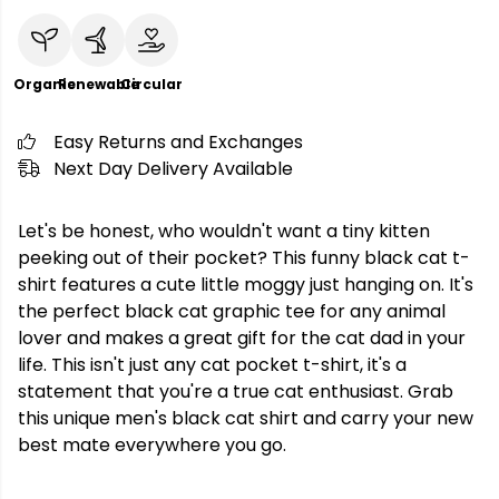
Organic
Renewable
Circular
Easy Returns and Exchanges
Next Day Delivery Available
Let's be honest, who wouldn't want a tiny kitten
peeking out of their pocket? This funny black cat t-
shirt features a cute little moggy just hanging on. It's
the perfect black cat graphic tee for any animal
lover and makes a great gift for the cat dad in your
life. This isn't just any cat pocket t-shirt, it's a
statement that you're a true cat enthusiast. Grab
this unique men's black cat shirt and carry your new
best mate everywhere you go.