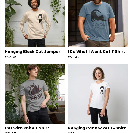
Hanging Black Cat Jumper
I Do What I Want Cat T Shirt
£34.95
£21.95
Cat with Knife T Shirt
Hanging Cat Pocket T-Shirt