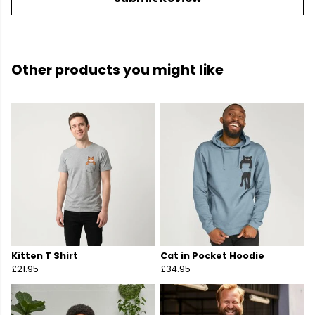
Other products you might like
Kitten T Shirt
Cat in Pocket Hoodie
£21.95
£34.95