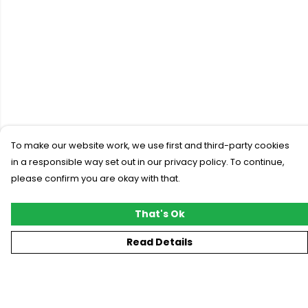
To make our website work, we use first and third-party cookies
in a responsible way set out in our privacy policy. To continue,
please confirm you are okay with that.
That's Ok
Read Details