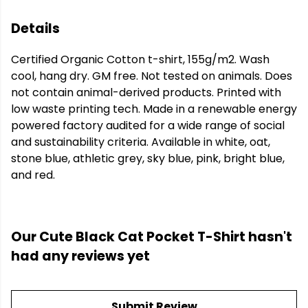
Details
Certified Organic Cotton t-shirt, 155g/m2. Wash
cool, hang dry. GM free. Not tested on animals. Does
not contain animal-derived products. Printed with
low waste printing tech. Made in a renewable energy
powered factory audited for a wide range of social
and sustainability criteria. Available in white, oat,
stone blue, athletic grey, sky blue, pink, bright blue,
and red.
Our Cute Black Cat Pocket T-Shirt hasn't
had any reviews yet
Submit Review