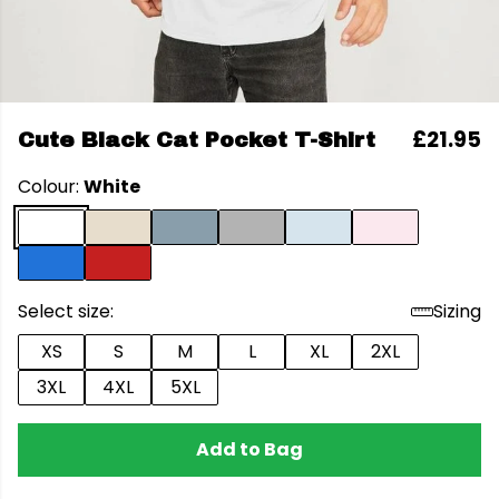
£21.95
Cute Black Cat Pocket T-Shirt
Colour:
White
Select size:
Sizing
XS
S
M
L
XL
2XL
3XL
4XL
5XL
Add to Bag