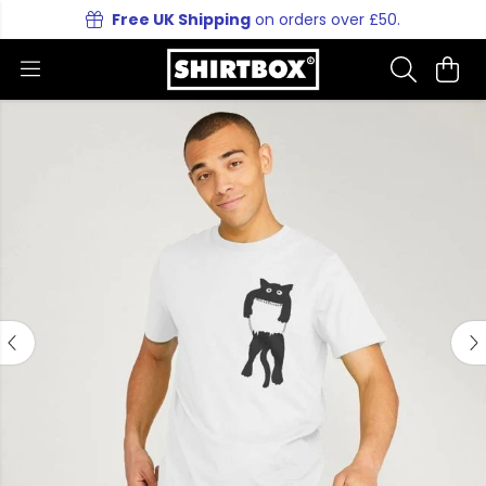
Free UK Shipping
on orders over £50.