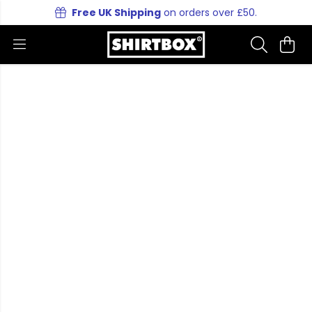
Free UK Shipping
on orders over £50.