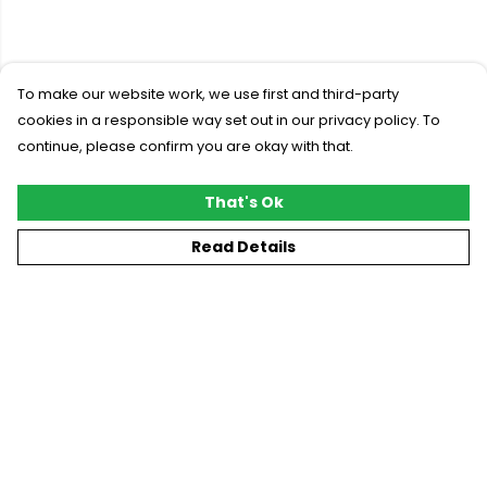
To make our website work, we use first and third-party
cookies in a responsible way set out in our privacy policy. To
continue, please confirm you are okay with that.
That's Ok
Read Details
Menu
New