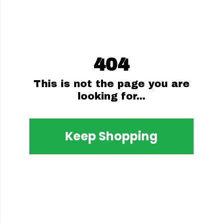
404
This is not the page you are
looking for...
Keep Shopping