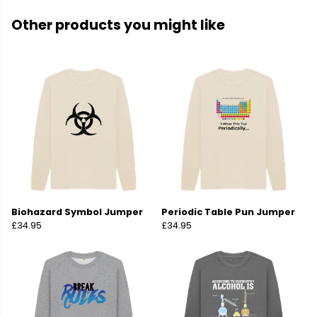
Other products you might like
Biohazard Symbol Jumper
Periodic Table Pun Jumper
£34.95
£34.95