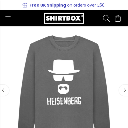
Free UK Shipping
on orders over £50.