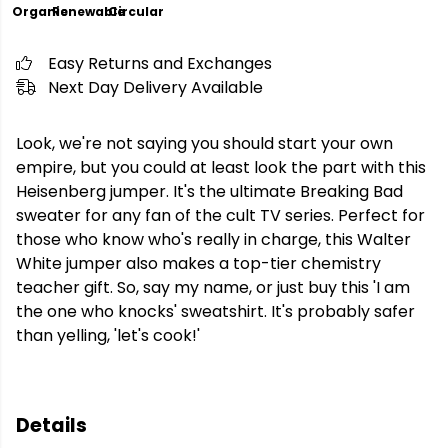
Organic
Renewable
Circular
Easy Returns and Exchanges
Next Day Delivery Available
Look, we're not saying you should start your own
empire, but you could at least look the part with this
Heisenberg jumper. It's the ultimate Breaking Bad
sweater for any fan of the cult TV series. Perfect for
those who know who's really in charge, this Walter
White jumper also makes a top-tier chemistry
teacher gift. So, say my name, or just buy this 'I am
the one who knocks' sweatshirt. It's probably safer
than yelling, 'let's cook!'
Details