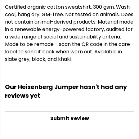
Certified organic cotton sweatshirt, 300 gsm. Wash
cool, hang dry. GM-free. Not tested on animals. Does
not contain animal-derived products. Material made
in a renewable energy-powered factory, audited for
a wide range of social and sustainability criteria.
Made to be remade - scan the QR code in the care
label to send it back when worn out. Available in
slate grey, black, and khaki.
Our Heisenberg Jumper hasn't had any
reviews yet
Submit Review