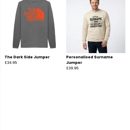
The Dark Side Jumper
Personalised Surname
£34.95
Jumper
£39.95