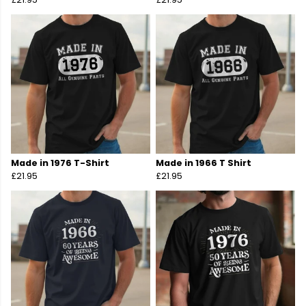
Made in 1976 T-Shirt
Made in 1966 T Shirt
£21.95
£21.95