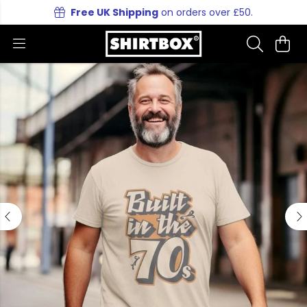
Free UK Shipping
on orders over £50.