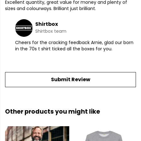
Excellent quantity, great value for money and plenty of
sizes and colourways. Brilliant just brilliant.
Shirtbox
Shirtbox team
Cheers for the cracking feedback Arnie, glad our born
in the 70s t shirt ticked all the boxes for you.
Submit Review
Other products you might like