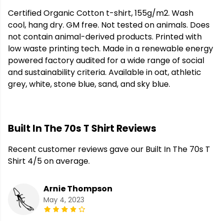
Certified Organic Cotton t-shirt, 155g/m2. Wash
cool, hang dry. GM free. Not tested on animals. Does
not contain animal-derived products. Printed with
low waste printing tech. Made in a renewable energy
powered factory audited for a wide range of social
and sustainability criteria. Available in oat, athletic
grey, white, stone blue, sand, and sky blue.
Built In The 70s T Shirt Reviews
Recent customer reviews gave our Built In The 70s T
Shirt 4/5 on average.
Arnie Thompson
May 4, 2023