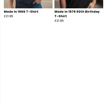
Made in 1966 T-Shirt
Made in 1976 50th Birthday
£21.95
T-Shirt
£21.95