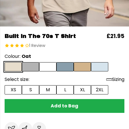
£21.95
Built In The 70s T Shirt
1 Review
Colour:
Oat
Select size:
Sizing
XS
S
M
L
XL
2XL
Add to Bag