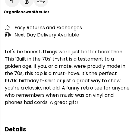
Organic
Renewable
Circular
Easy Returns and Exchanges
Next Day Delivery Available
Let's be honest, things were just better back then.
This 'Built in the 70s' t-shirt is a testament to a
golden age. If you, or a mate, were proudly made in
the 70s, this top is a must-have. It's the perfect
1970s birthday t-shirt or just a great way to show
you’re a classic, not old. A funny retro tee for anyone
who remembers when music was on vinyl and
phones had cords. A great gift!
Details