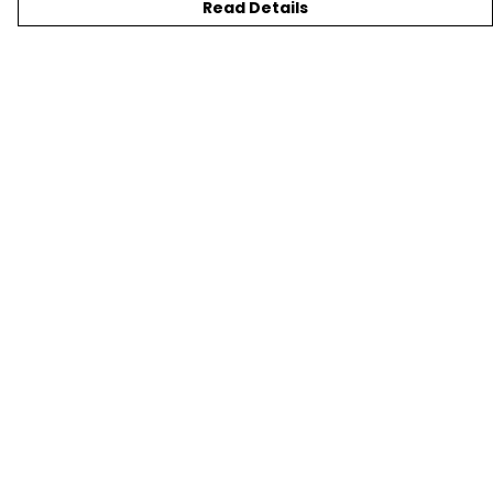
Read Details
Menu
New
T-Shirts
Gifting
#Trending
Custom
Blog
Help
Help
Help Centre