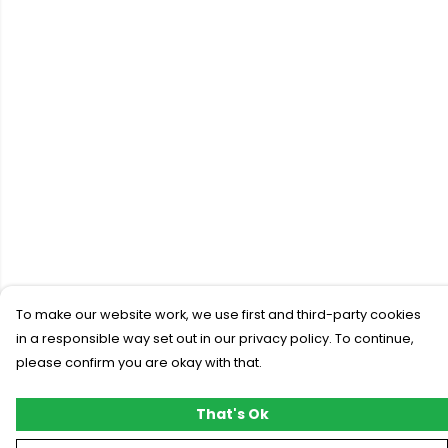
To make our website work, we use first and third-party cookies
in a responsible way set out in our privacy policy. To continue,
please confirm you are okay with that.
That's Ok