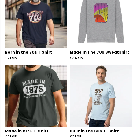
Born in the 70s T Shirt
Made In The 70s Sweatshirt
£21.95
£34.95
Made in 1975 T-Shirt
Built in the 60s T-Shirt
£21.95
£21.95