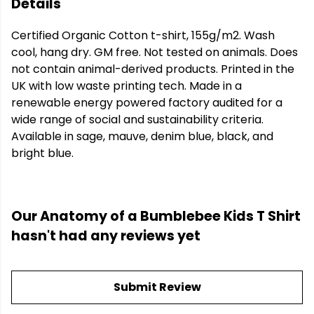
Details
Certified Organic Cotton t-shirt, 155g/m2. Wash
cool, hang dry. GM free. Not tested on animals. Does
not contain animal-derived products. Printed in the
UK with low waste printing tech. Made in a
renewable energy powered factory audited for a
wide range of social and sustainability criteria.
Available in sage, mauve, denim blue, black, and
bright blue.
Our Anatomy of a Bumblebee Kids T Shirt
hasn't had any reviews yet
Submit Review