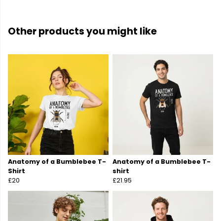
Other products you might like
Anatomy of a Bumblebee T-
Anatomy of a Bumblebee T-
Shirt
shirt
£20
£21.95