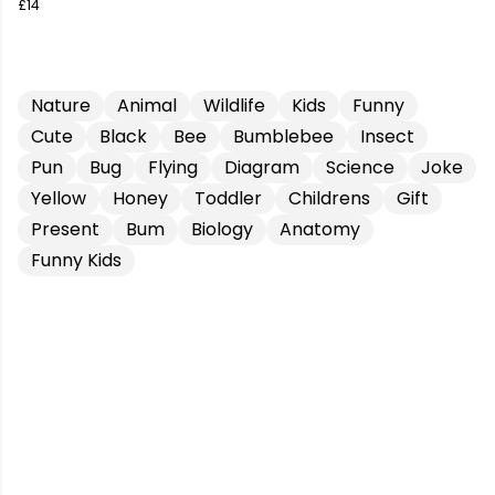
£14
Nature
Animal
Wildlife
Kids
Funny
Cute
Black
Bee
Bumblebee
Insect
Pun
Bug
Flying
Diagram
Science
Joke
Yellow
Honey
Toddler
Childrens
Gift
Present
Bum
Biology
Anatomy
Funny Kids