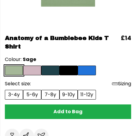
£14
Anatomy of a Bumblebee Kids T
Shirt
Colour:
Sage
Select size:
Sizing
3-4y
5-6y
7-8y
9-10y
11-12y
Add to Bag