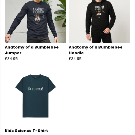
Anatomy of a Bumblebee
Anatomy of a Bumblebee
Jumper
Hoodie
£34.95
£34.95
Kids Science T-Shirt