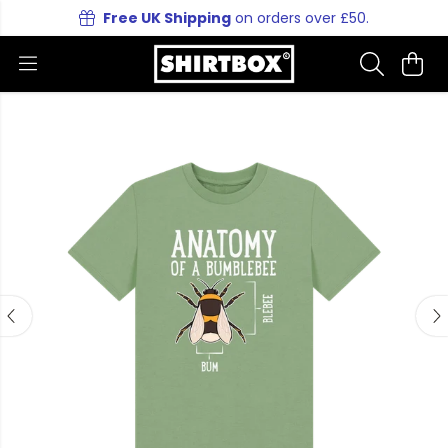
Free UK Shipping
on orders over £50.