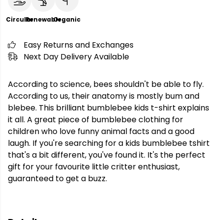
Circular
Renewable
Organic
Easy Returns and Exchanges
Next Day Delivery Available
According to science, bees shouldn't be able to fly.
According to us, their anatomy is mostly bum and
blebee. This brilliant bumblebee kids t-shirt explains
it all. A great piece of bumblebee clothing for
children who love funny animal facts and a good
laugh. If you're searching for a kids bumblebee tshirt
that's a bit different, you've found it. It's the perfect
gift for your favourite little critter enthusiast,
guaranteed to get a buzz.