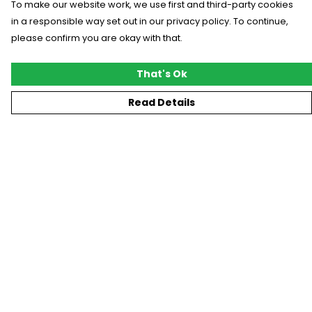
To make our website work, we use first and third-party cookies
in a responsible way set out in our privacy policy. To continue,
please confirm you are okay with that.
That's Ok
Read Details
Menu
New
T-Shirts
Gifting
#Trending
Custom