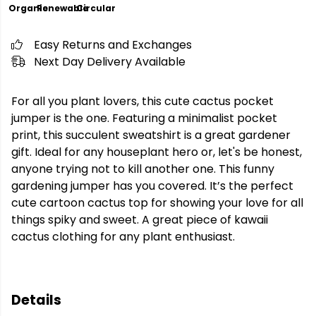
Organic
Renewable
Circular
Easy Returns and Exchanges
Next Day Delivery Available
For all you plant lovers, this cute cactus pocket
jumper is the one. Featuring a minimalist pocket
print, this succulent sweatshirt is a great gardener
gift. Ideal for any houseplant hero or, let's be honest,
anyone trying not to kill another one. This funny
gardening jumper has you covered. It’s the perfect
cute cartoon cactus top for showing your love for all
things spiky and sweet. A great piece of kawaii
cactus clothing for any plant enthusiast.
Details