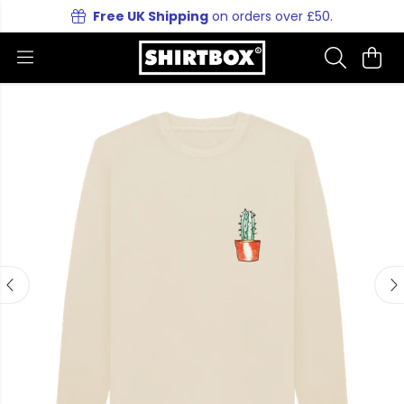
Free UK Shipping
on orders over £50.