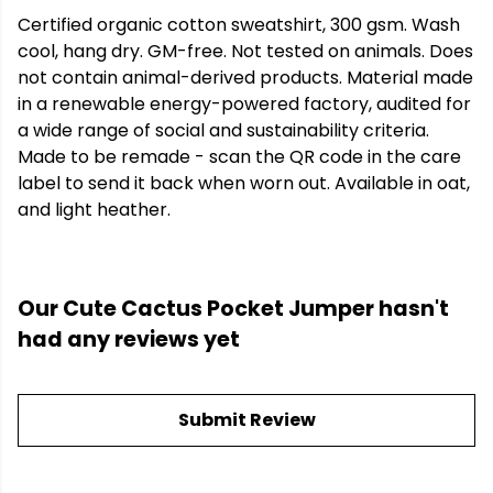
Certified organic cotton sweatshirt, 300 gsm. Wash
cool, hang dry. GM-free. Not tested on animals. Does
not contain animal-derived products. Material made
in a renewable energy-powered factory, audited for
a wide range of social and sustainability criteria.
Made to be remade - scan the QR code in the care
label to send it back when worn out. Available in oat,
and light heather.
Our Cute Cactus Pocket Jumper hasn't
had any reviews yet
Submit Review