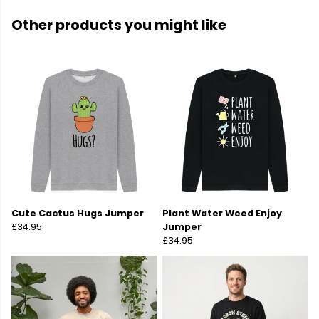
Other products you might like
Cute Cactus Hugs Jumper
Plant Water Weed Enjoy
£34.95
Jumper
£34.95