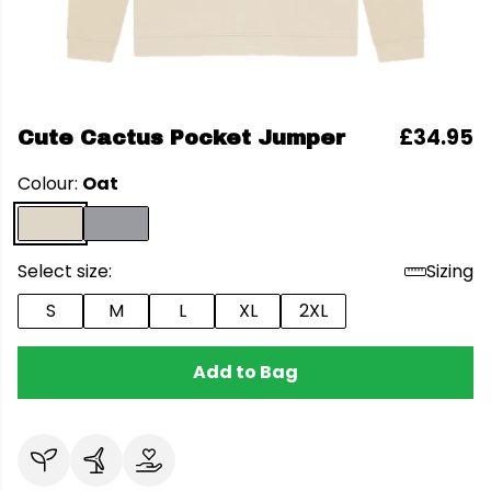
£34.95
Cute Cactus Pocket Jumper
Colour:
Oat
Select size:
Sizing
S
M
L
XL
2XL
Add to Bag