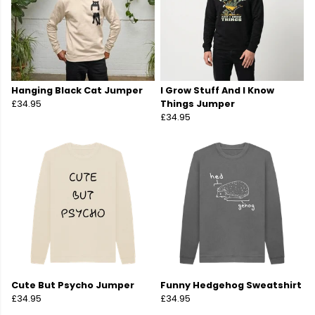
Hanging Black Cat Jumper
I Grow Stuff And I Know
£34.95
Things Jumper
£34.95
Cute But Psycho Jumper
Funny Hedgehog Sweatshirt
£34.95
£34.95