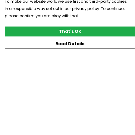
To make our website work, we use first and third-party cookies
in a responsible way set out in our privacy policy. To continue,
please confirm you are okay with that.
That's Ok
Read Details
Menu
New
T-Shirts
Gifting
#Trending
Custom