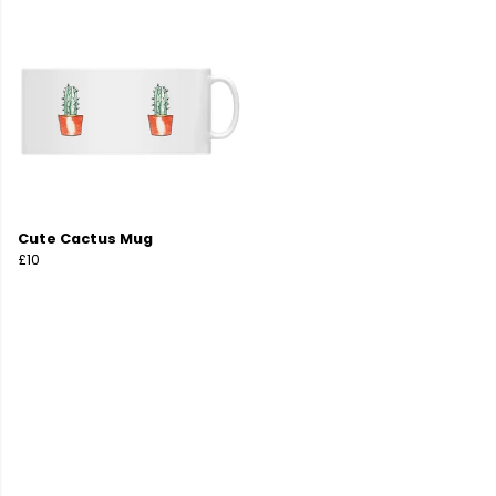
Cute Cactus Mug
£10