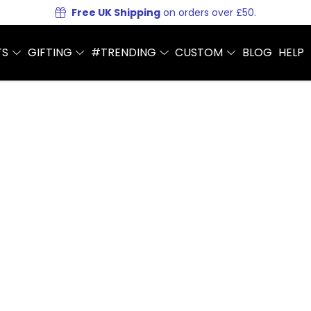
Free UK Shipping
on orders over £50.
TS
GIFTING
#TRENDING
CUSTOM
BLOG
HELP