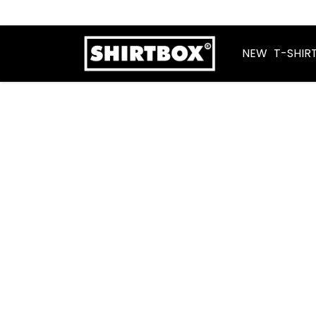
NEW
T-SHIR