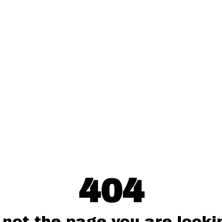
404
 not the page you are lookin