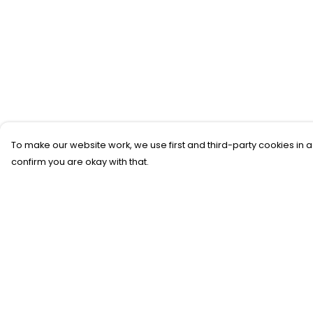
To make our website work, we use first and third-party cookies in a
confirm you are okay with that.
Menu
Help