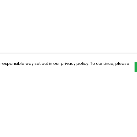
 responsible way set out in our privacy policy. To continue, please
Pay With Confidence
C