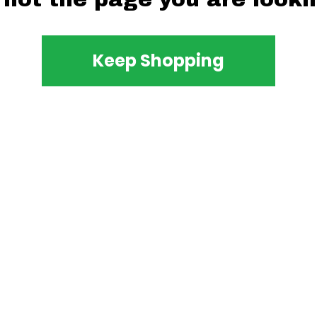
Keep Shopping