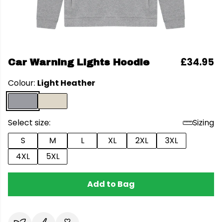
£34.95
Car Warning Lights Hoodie
Colour:
Light Heather
Select size:
Sizing
S
M
L
XL
2XL
3XL
4XL
5XL
Add to Bag