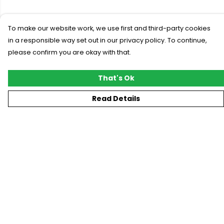
To make our website work, we use first and third-party cookies
in a responsible way set out in our privacy policy. To continue,
please confirm you are okay with that.
That's Ok
Read Details
Menu
New
T-Shirts
Gifting
#Trending