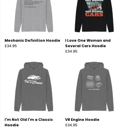
Mechanic Definition Hoodie
I Love One Woman and
£34.95
Several Cars Hoodie
£34.95
I'm Not Old I'm a Classic
V8 Engine Hoodie
Hoodie
£34.95