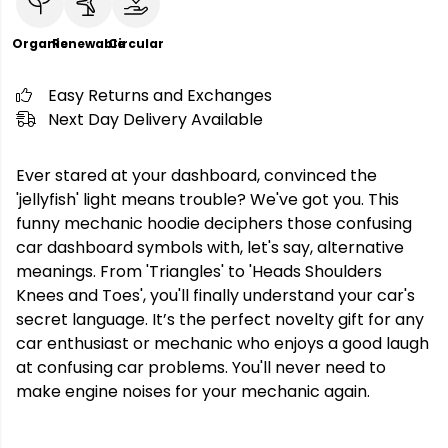
Organic
Renewable
Circular
Easy Returns and Exchanges
Next Day Delivery Available
Ever stared at your dashboard, convinced the
'jellyfish' light means trouble? We've got you. This
funny mechanic hoodie deciphers those confusing
car dashboard symbols with, let's say, alternative
meanings. From 'Triangles' to 'Heads Shoulders
Knees and Toes', you'll finally understand your car's
secret language. It’s the perfect novelty gift for any
car enthusiast or mechanic who enjoys a good laugh
at confusing car problems. You'll never need to
make engine noises for your mechanic again.