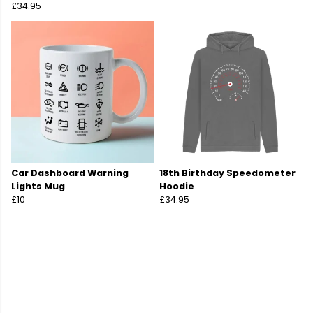
£34.95
Car Dashboard Warning
18th Birthday Speedometer
Lights Mug
Hoodie
£10
£34.95