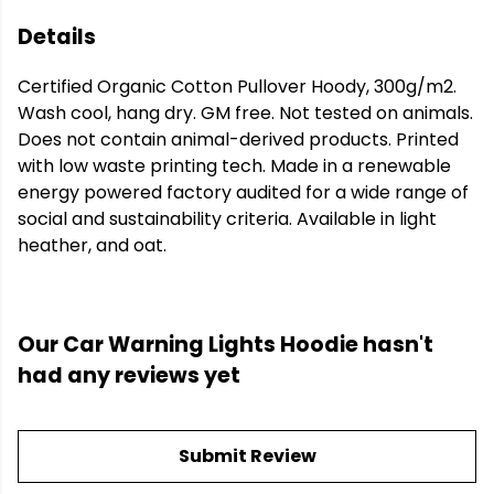
Details
Certified Organic Cotton Pullover Hoody, 300g/m2.
Wash cool, hang dry. GM free. Not tested on animals.
Does not contain animal-derived products. Printed
with low waste printing tech. Made in a renewable
energy powered factory audited for a wide range of
social and sustainability criteria. Available in light
heather, and oat.
Our Car Warning Lights Hoodie hasn't
had any reviews yet
Submit Review