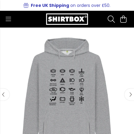
Free UK Shipping
on orders over £50.