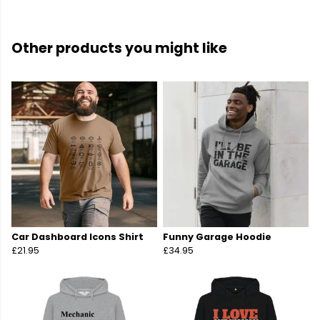
Other products you might like
Car Dashboard Icons Shirt
Funny Garage Hoodie
£21.95
£34.95