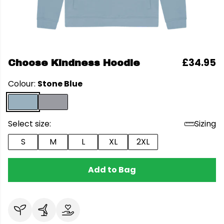
£34.95
Choose Kindness Hoodie
Colour:
Stone Blue
Select size:
Sizing
S
M
L
XL
2XL
Add to Bag