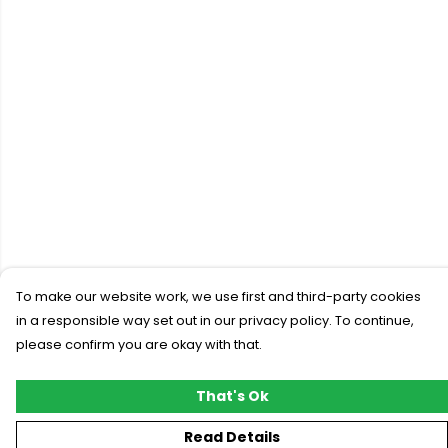
To make our website work, we use first and third-party cookies
in a responsible way set out in our privacy policy. To continue,
please confirm you are okay with that.
That's Ok
Read Details