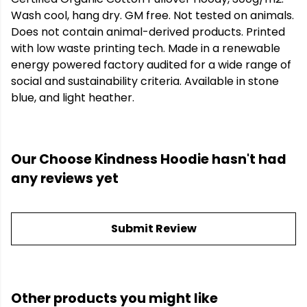
Wash cool, hang dry. GM free. Not tested on animals.
Does not contain animal-derived products. Printed
with low waste printing tech. Made in a renewable
energy powered factory audited for a wide range of
social and sustainability criteria. Available in stone
blue, and light heather.
Our Choose Kindness Hoodie hasn't had
any reviews yet
Submit Review
Other products you might like