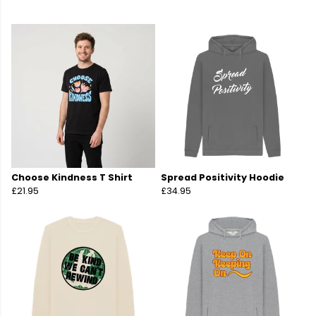
Choose Kindness T Shirt
Spread Positivity Hoodie
£21.95
£34.95