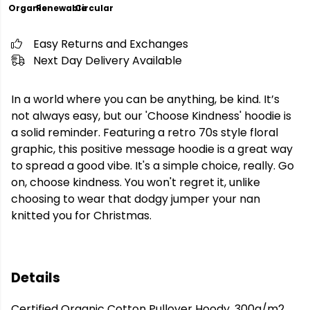
Organic
Renewable
Circular
Easy Returns and Exchanges
Next Day Delivery Available
In a world where you can be anything, be kind. It’s
not always easy, but our 'Choose Kindness' hoodie is
a solid reminder. Featuring a retro 70s style floral
graphic, this positive message hoodie is a great way
to spread a good vibe. It's a simple choice, really. Go
on, choose kindness. You won't regret it, unlike
choosing to wear that dodgy jumper your nan
knitted you for Christmas.
Details
Certified Organic Cotton Pullover Hoody, 300g/m2.