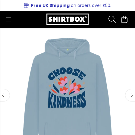
Free UK Shipping
on orders over £50.