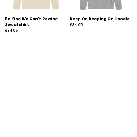
Be Kind We Can't Rewind
Keep On Keeping On Hoodie
Sweatshirt
£34.95
£34.95