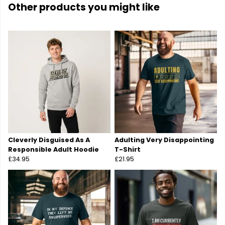
Other products you might like
Cleverly Disguised As A
Adulting Very Disappointing
Responsible Adult Hoodie
T-Shirt
£34.95
£21.95