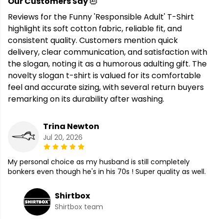
Our Customers Say
Reviews for the Funny 'Responsible Adult' T-Shirt
highlight its soft cotton fabric, reliable fit, and
consistent quality. Customers mention quick
delivery, clear communication, and satisfaction with
the slogan, noting it as a humorous adulting gift. The
novelty slogan t-shirt is valued for its comfortable
feel and accurate sizing, with several return buyers
remarking on its durability after washing.
Trina Newton
Jul 20, 2026
My personal choice as my husband is still completely
bonkers even though he's in his 70s ! Super quality as well.
Shirtbox
Shirtbox team