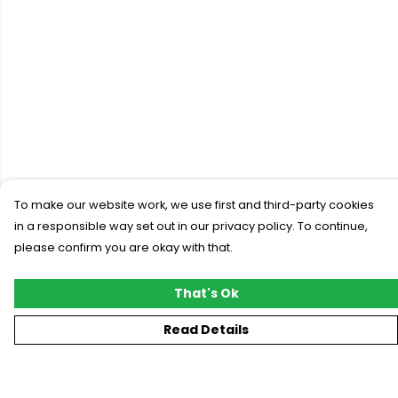
To make our website work, we use first and third-party cookies
in a responsible way set out in our privacy policy. To continue,
please confirm you are okay with that.
That's Ok
Read Details