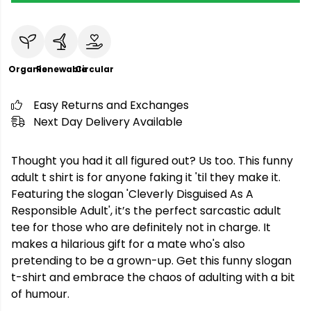
Organic
Renewable
Circular
Easy Returns and Exchanges
Next Day Delivery Available
Thought you had it all figured out? Us too. This funny
adult t shirt is for anyone faking it 'til they make it.
Featuring the slogan 'Cleverly Disguised As A
Responsible Adult', it’s the perfect sarcastic adult
tee for those who are definitely not in charge. It
makes a hilarious gift for a mate who's also
pretending to be a grown-up. Get this funny slogan
t-shirt and embrace the chaos of adulting with a bit
of humour.