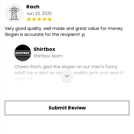
Rach
Jun 23, 2025
Very good quality, well made and great value for money.
Slogan is accurate for the recipient! ;p
Shirtbox
Shirtbox team
Cheers Rach, glad the slogan on our men's funny
adult top is spot on and the quality gets your seal of
approval.
Submit Review