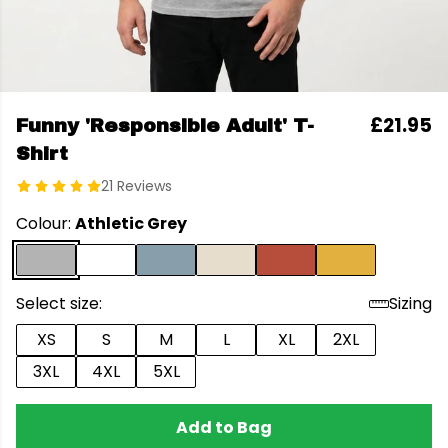
£21.95
Funny 'Responsible Adult' T-
Shirt
21 Reviews
Colour:
Athletic Grey
Select size:
Sizing
XS
S
M
L
XL
2XL
3XL
4XL
5XL
Add to Bag