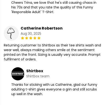
Cheers Trina, we love that he's still causing chaos in
his 70s and that you rate the quality of this Funny
'Responsible Adult' T-Shirt.
Catherine Robertson
Aug 30, 2025
Returning customer to Shirtbox as their tee shirts wash and
wear well, always making others smile at the sentiment
printed on the front. Sizing is usually very accurate. Prompt
fulfilment of orders.
Shirtbox
Shirtbox team
Thanks for sticking with us Catherine, glad our funny
adulting t-shirt gives everyone a grin and still scrubs
up well in the wash.