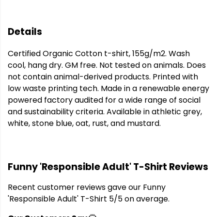
Details
Certified Organic Cotton t-shirt, 155g/m2. Wash
cool, hang dry. GM free. Not tested on animals. Does
not contain animal-derived products. Printed with
low waste printing tech. Made in a renewable energy
powered factory audited for a wide range of social
and sustainability criteria. Available in athletic grey,
white, stone blue, oat, rust, and mustard.
Funny 'Responsible Adult' T-Shirt Reviews
Recent customer reviews gave our Funny
'Responsible Adult' T-Shirt 5/5 on average.