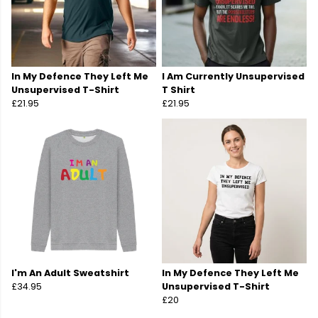
In My Defence They Left Me
I Am Currently Unsupervised
Unsupervised T-Shirt
T Shirt
£21.95
£21.95
I'm An Adult Sweatshirt
In My Defence They Left Me
£34.95
Unsupervised T-Shirt
£20