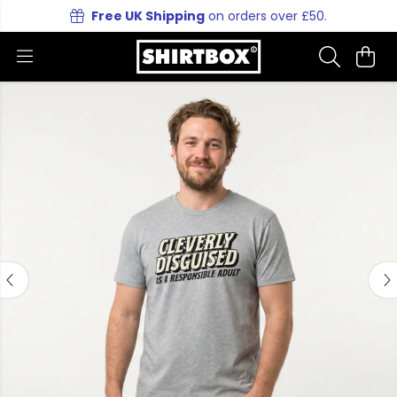
Free UK Shipping
on orders over £50.