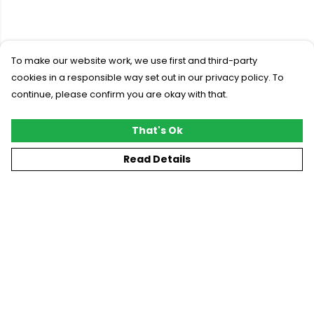
To make our website work, we use first and third-party
cookies in a responsible way set out in our privacy policy. To
continue, please confirm you are okay with that.
That's Ok
Read Details
Menu
New