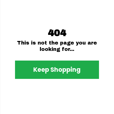
404
This is not the page you are
looking for...
Keep Shopping