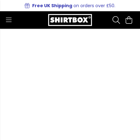
Free UK Shipping
on orders over £50.