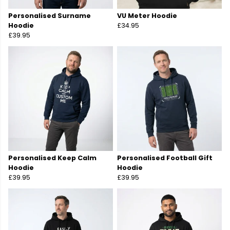
Personalised Surname
VU Meter Hoodie
Hoodie
£34.95
£39.95
Personalised Keep Calm
Personalised Football Gift
Hoodie
Hoodie
£39.95
£39.95