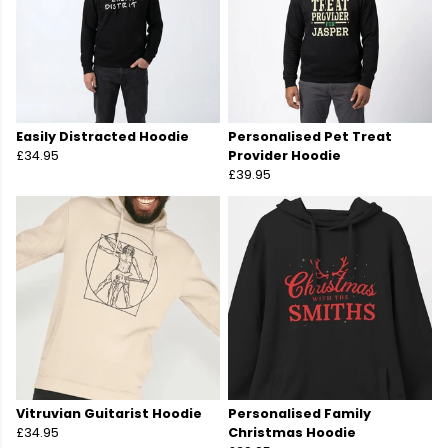
Easily Distracted Hoodie
Personalised Pet Treat
£34.95
Provider Hoodie
£39.95
Vitruvian Guitarist Hoodie
Personalised Family
£34.95
Christmas Hoodie