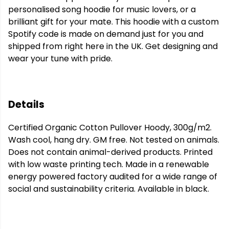
personalised song hoodie for music lovers, or a
brilliant gift for your mate. This hoodie with a custom
Spotify code is made on demand just for you and
shipped from right here in the UK. Get designing and
wear your tune with pride.
Details
Certified Organic Cotton Pullover Hoody, 300g/m2.
Wash cool, hang dry. GM free. Not tested on animals.
Does not contain animal-derived products. Printed
with low waste printing tech. Made in a renewable
energy powered factory audited for a wide range of
social and sustainability criteria. Available in black.