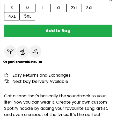
S
M
L
XL
2XL
3XL
4XL
5XL
Add to Bag
Organic
Renewable
Circular
Easy Returns and Exchanges
Next Day Delivery Available
Got a song that's basically the soundtrack to your
life? Now you can wear it. Create your own custom
Spotify hoodie by adding your favourite song, artist,
and even a snippet of the lyrics. It’s the perfect