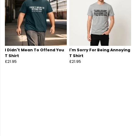
I Didn't Mean To Offend You
I'm Sorry For Being Annoying
T Shirt
T Shirt
£21.95
£21.95