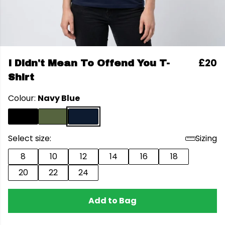
£20
I Didn't Mean To Offend You T-
Shirt
Colour:
Navy Blue
Select size:
Sizing
8
10
12
14
16
18
20
22
24
Add to Bag