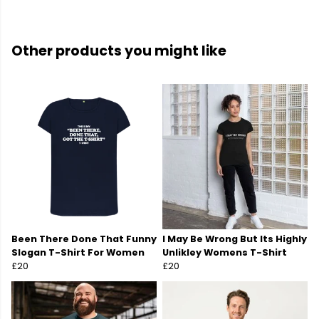
Other products you might like
Been There Done That Funny
I May Be Wrong But Its Highly
Slogan T-Shirt For Women
Unlikley Womens T-Shirt
£20
£20