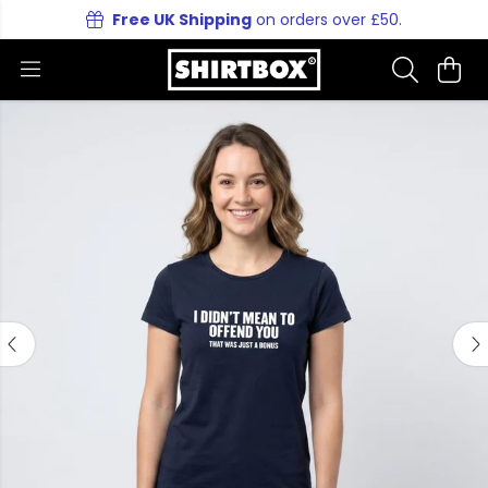
Free UK Shipping
on orders over £50.