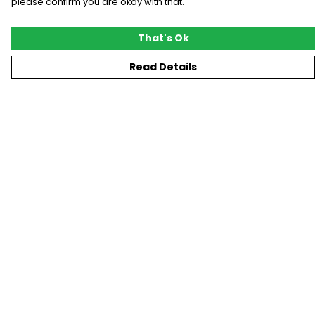
please confirm you are okay with that.
That's Ok
Read Details
Menu
New
T-Shirts
Gifting
#Trending
Custom
Blog
Help