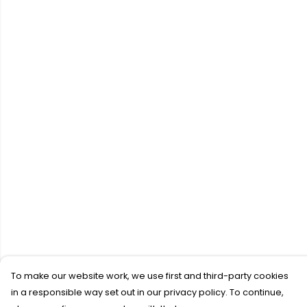
To make our website work, we use first and third-party cookies
in a responsible way set out in our privacy policy. To continue,