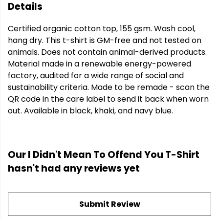
Details
Certified organic cotton top, 155 gsm. Wash cool,
hang dry. This t-shirt is GM-free and not tested on
animals. Does not contain animal-derived products.
Material made in a renewable energy-powered
factory, audited for a wide range of social and
sustainability criteria. Made to be remade - scan the
QR code in the care label to send it back when worn
out. Available in black, khaki, and navy blue.
Our I Didn't Mean To Offend You T-Shirt
hasn't had any reviews yet
Submit Review