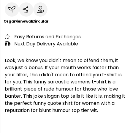
Organic
Renewable
Circular
Easy Returns and Exchanges
Next Day Delivery Available
Look, we know you didn't mean to offend them, it
was just a bonus. If your mouth works faster than
your filter, this i didn't mean to offend you t-shirt is
for you. This funny sarcastic womens t-shirt is a
brilliant piece of rude humour for those who love
banter. This joke slogan top tells it like it is, making it
the perfect funny quote shirt for women with a
reputation for blunt humour top tier wit.