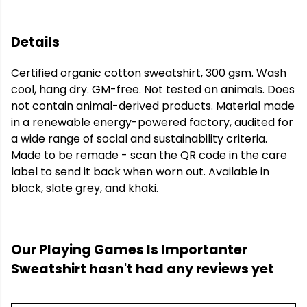
Details
Certified organic cotton sweatshirt, 300 gsm. Wash
cool, hang dry. GM-free. Not tested on animals. Does
not contain animal-derived products. Material made
in a renewable energy-powered factory, audited for
a wide range of social and sustainability criteria.
Made to be remade - scan the QR code in the care
label to send it back when worn out. Available in
black, slate grey, and khaki.
Our Playing Games Is Importanter
Sweatshirt hasn't had any reviews yet