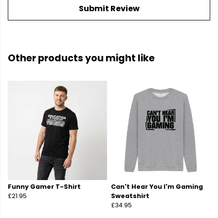
Submit Review
Other products you might like
Funny Gamer T-Shirt
Can't Hear You I'm Gaming
£21.95
Sweatshirt
£34.95