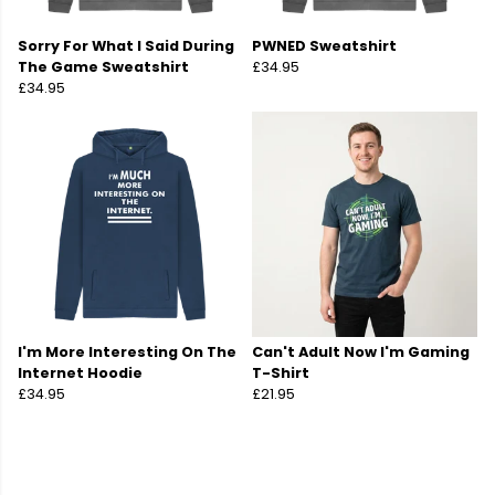
Sorry For What I Said During
PWNED Sweatshirt
The Game Sweatshirt
£34.95
£34.95
I'm More Interesting On The
Can't Adult Now I'm Gaming
Internet Hoodie
T-Shirt
£34.95
£21.95