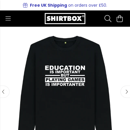
Free UK Shipping
on orders over £50.