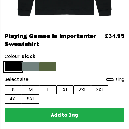
£34.95
Playing Games Is Importanter
Sweatshirt
Colour:
Black
Select size:
Sizing
S
M
L
XL
2XL
3XL
4XL
5XL
Add to Bag