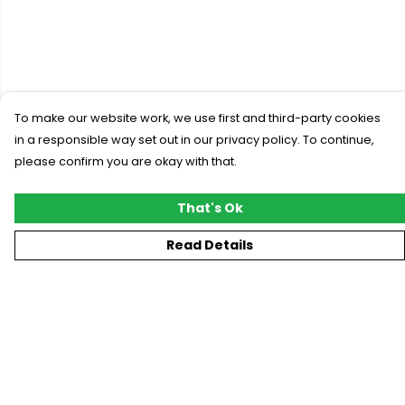
To make our website work, we use first and third-party cookies
in a responsible way set out in our privacy policy. To continue,
please confirm you are okay with that.
That's Ok
Read Details
Menu
New