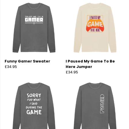
Funny Gamer Sweater
I Paused My Game To Be
£34.95
Here Jumper
£34.95