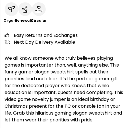
Organic
Renewable
Circular
Easy Returns and Exchanges
Next Day Delivery Available
We all know someone who truly believes playing
games is importanter than, well, anything else. This
funny gamer slogan sweatshirt spells out their
priorities loud and clear. It’s the perfect gamer gift
for the dedicated player who knows that while
education is important, quests need completing. This
video game novelty jumper is an ideal birthday or
Christmas present for the PC or console fan in your
life. Grab this hilarious gaming slogan sweatshirt and
let them wear their priorities with pride.