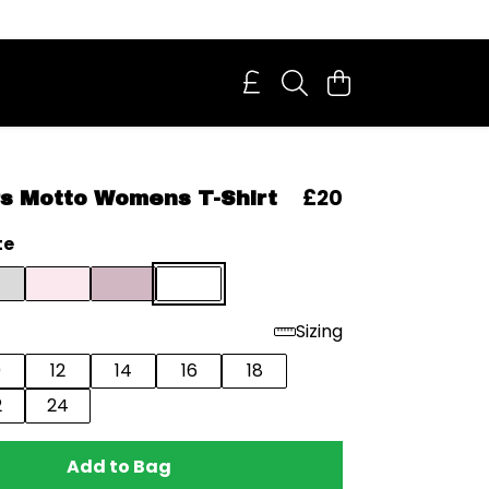
£20
s Motto Womens T-Shirt
te
Sizing
0
12
14
16
18
2
24
Add to Bag