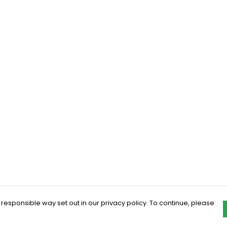
 responsible way set out in our privacy policy. To continue, please