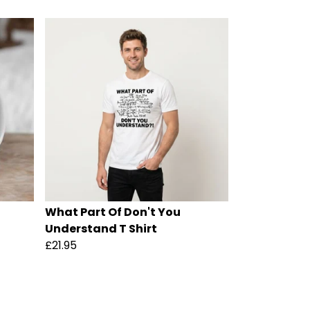
What Part Of Don't You
Understand T Shirt
£21.95