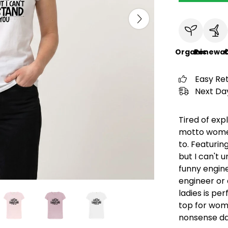
Organic
Renewab
C
Easy Re
Next Day
Tired of exp
motto womens
to. Featuring
but I can't u
funny engine
engineer or 
ladies is pe
top for wom
nonsense dai