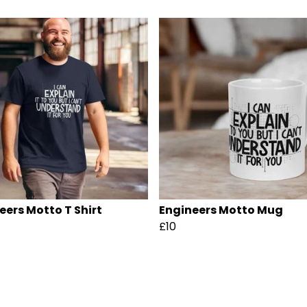
eers Motto T Shirt
Engineers Motto Mug
£10