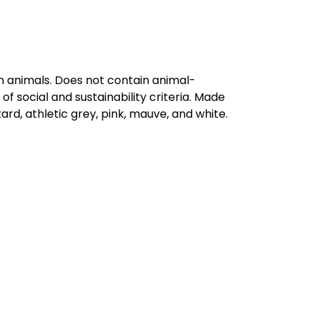
on animals. Does not contain animal-
 social and sustainability criteria. Made
rd, athletic grey, pink, mauve, and white.