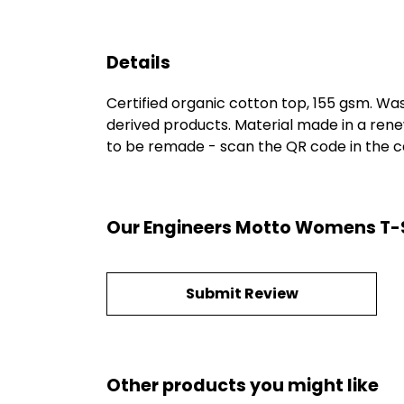
Details
Certified organic cotton top, 155 gsm. Was
derived products. Material made in a rene
to be remade - scan the QR code in the car
Our Engineers Motto Womens T-Sh
Submit Review
Other products you might like