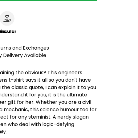
le
ircular
turns and Exchanges
 Delivery Available
laining the obvious? This engineers
 t-shirt says it all so you don't have
 the classic quote, I can explain it to you
nderstand it for you, it is the ultimate
er gift for her. Whether you are a civil
a mechanic, this science humour tee for
rfect for any steminist. A nerdy slogan
en who deal with logic-defying
ly.