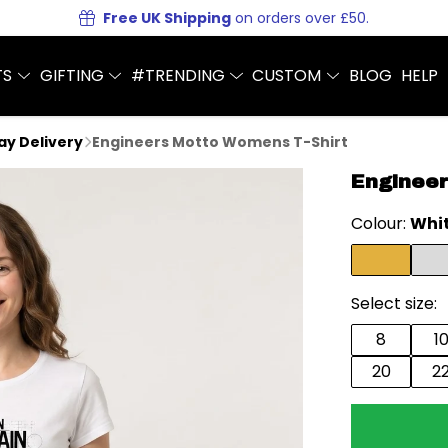
Free UK Shipping
on orders over £50.
TS
GIFTING
#TRENDING
CUSTOM
BLOG
HELP
Day Delivery
Engineers Motto Womens T-Shirt
Engineer
Colour:
Whi
Select size:
8
1
20
2