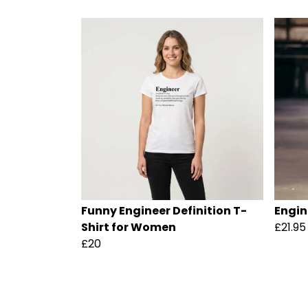
Funny Engineer Definition T-
Engin
Shirt for Women
£21.95
£20