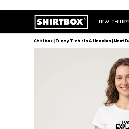
NEW
T-SHIR
Shirtbox | Funny T-shirts & Hoodies | Next 