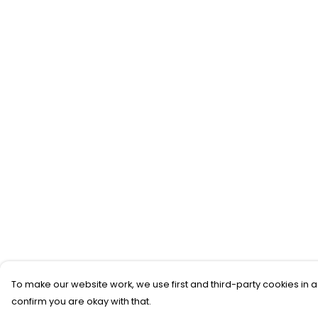
To make our website work, we use first and third-party cookies in a
confirm you are okay with that.