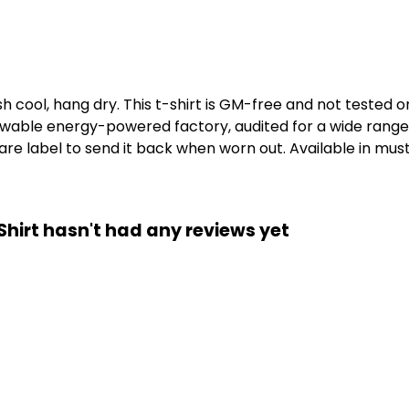
h cool, hang dry. This t-shirt is GM-free and not tested 
wable energy-powered factory, audited for a wide range of
e label to send it back when worn out. Available in musta
irt hasn't had any reviews yet