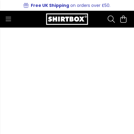
Free UK Shipping
on orders over £50.