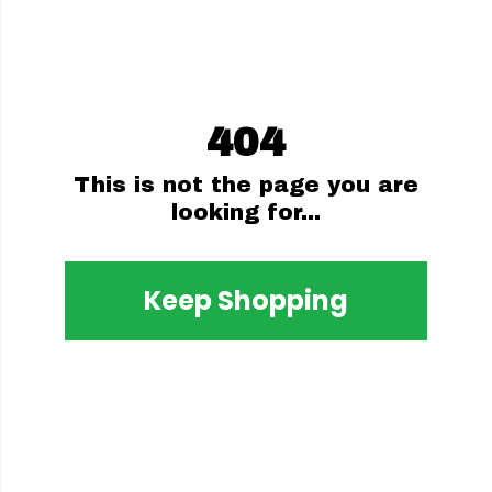
404
This is not the page you are
looking for...
Keep Shopping