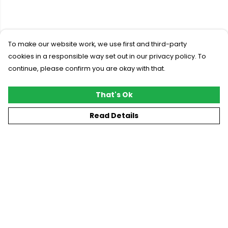
To make our website work, we use first and third-party
cookies in a responsible way set out in our privacy policy. To
continue, please confirm you are okay with that.
That's Ok
Read Details
Menu
New