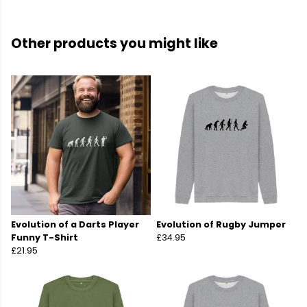
Other products you might like
Evolution of a Darts Player
Evolution of Rugby Jumper
Funny T-Shirt
£34.95
£21.95