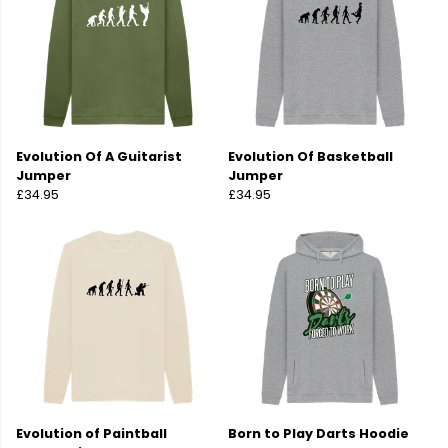
Evolution Of A Guitarist
Evolution Of Basketball
Jumper
Jumper
£34.95
£34.95
Evolution of Paintball
Born to Play Darts Hoodie