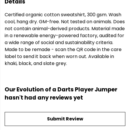
Details
Certified organic cotton sweatshirt, 300 gsm. Wash
cool, hang dry. GM-free. Not tested on animals. Does
not contain animal-derived products. Material made
in a renewable energy-powered factory, audited for
a wide range of social and sustainability criteria.
Made to be remade - scan the QR code in the care
label to send it back when worn out. Available in
khaki, black, and slate grey.
Our Evolution of a Darts Player Jumper
hasn't had any reviews yet
Submit Review