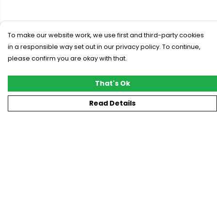
To make our website work, we use first and third-party cookies
in a responsible way set out in our privacy policy. To continue,
please confirm you are okay with that.
That's Ok
Read Details
Menu
New
T-Shirts
Gifting