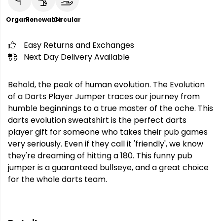
Organic
Renewable
Circular
Easy Returns and Exchanges
Next Day Delivery Available
Behold, the peak of human evolution. The Evolution
of a Darts Player Jumper traces our journey from
humble beginnings to a true master of the oche. This
darts evolution sweatshirt is the perfect darts
player gift for someone who takes their pub games
very seriously. Even if they call it 'friendly', we know
they're dreaming of hitting a 180. This funny pub
jumper is a guaranteed bullseye, and a great choice
for the whole darts team.