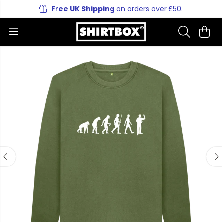
Free UK Shipping
on orders over £50.