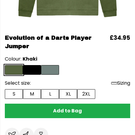
£34.95
Evolution of a Darts Player
Jumper
Colour:
Khaki
Select size:
Sizing
S
M
L
XL
2XL
Add to Bag