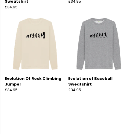
Sweatshirt
£34.95
£34.95
Evolution Of Rock Climbing
Evolution of Baseball
Jumper
Sweatshirt
£34.95
£34.95