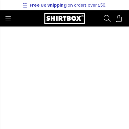
Free UK Shipping
on orders over £50.