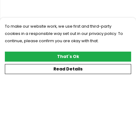
To make our website work, we use first and third-party
cookies in a responsible way set out in our privacy policy. To
continue, please confirm you are okay with that.
That's Ok
Read Details
Menu
New