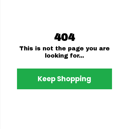
404
This is not the page you are
looking for...
Keep Shopping