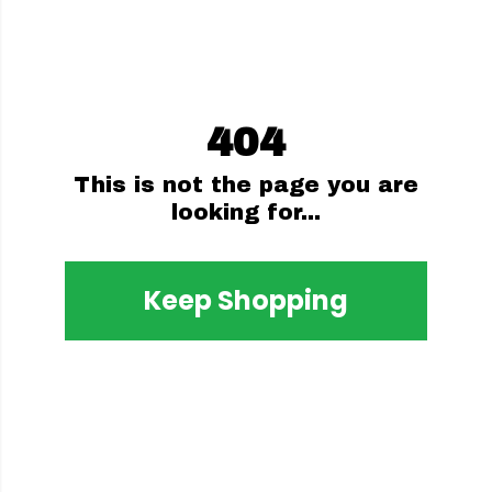
404
This is not the page you are
looking for...
Keep Shopping