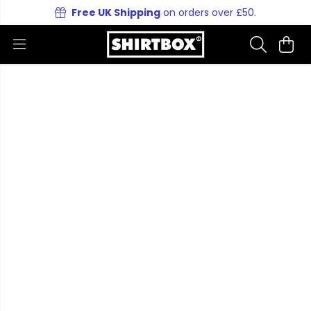
Free UK Shipping
on orders over £50.