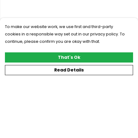
To make our website work, we use first and third-party
cookies in a responsible way set out in our privacy policy. To
continue, please confirm you are okay with that.
That's Ok
Read Details
Menu
New