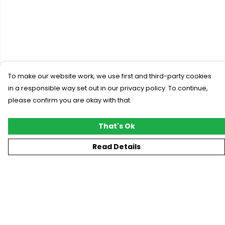
To make our website work, we use first and third-party cookies
in a responsible way set out in our privacy policy. To continue,
please confirm you are okay with that.
That's Ok
Read Details
Menu
New