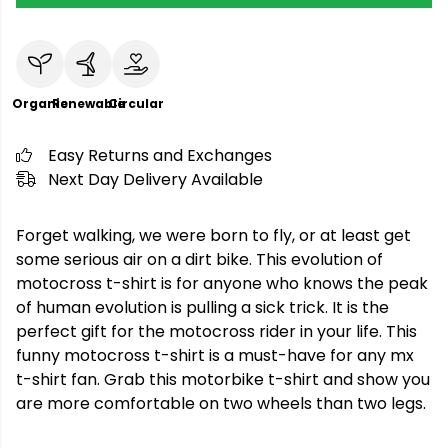
Organic
Renewable
Circular
Easy Returns and Exchanges
Next Day Delivery Available
Forget walking, we were born to fly, or at least get
some serious air on a dirt bike. This evolution of
motocross t-shirt is for anyone who knows the peak
of human evolution is pulling a sick trick. It is the
perfect gift for the motocross rider in your life. This
funny motocross t-shirt is a must-have for any mx
t-shirt fan. Grab this motorbike t-shirt and show you
are more comfortable on two wheels than two legs.