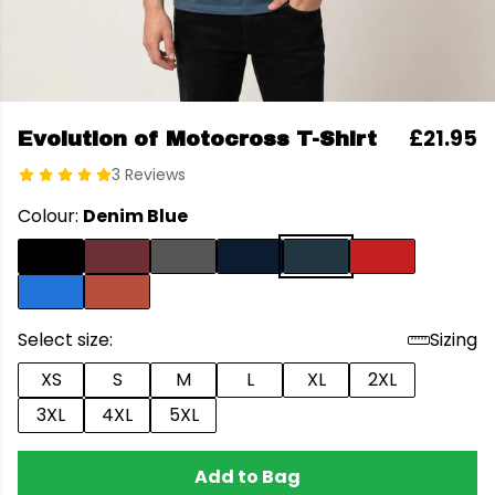
£21.95
Evolution of Motocross T-Shirt
3 Reviews
Colour:
Denim Blue
Select size:
Sizing
XS
S
M
L
XL
2XL
3XL
4XL
5XL
Add to Bag