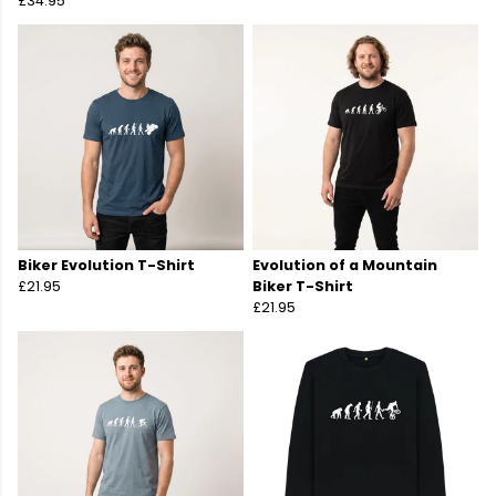
£34.95
Biker Evolution T-Shirt
Evolution of a Mountain
£21.95
Biker T-Shirt
£21.95