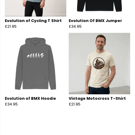
Evolution of Cycling T Shirt
Evolution Of BMX Jumper
£21.95
£34.95
Evolution of BMX Hoodie
Vintage Motocross T-Shirt
£34.95
£21.95