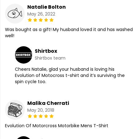
Natalie Bolton
May 26, 2022
Was bought as a gift! My husband loved it and has washed
well!
Shirtbox
Shirtbox team
Cheers Natalie, glad your husband is loving his
Evolution of Motocross t-shirt and it’s surviving the
spin cycle too.
Malika Cherrati
May 20, 2018
Evolution Of Motorcross Motorbike Mens T-Shirt