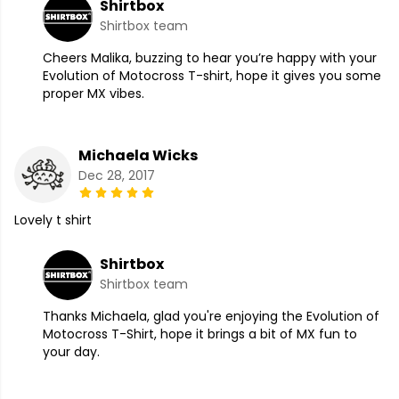
Shirtbox
Shirtbox team
Cheers Malika, buzzing to hear you’re happy with your
Evolution of Motocross T-shirt, hope it gives you some
proper MX vibes.
Michaela Wicks
Dec 28, 2017
Lovely t shirt
Shirtbox
Shirtbox team
Thanks Michaela, glad you're enjoying the Evolution of
Motocross T-Shirt, hope it brings a bit of MX fun to
your day.