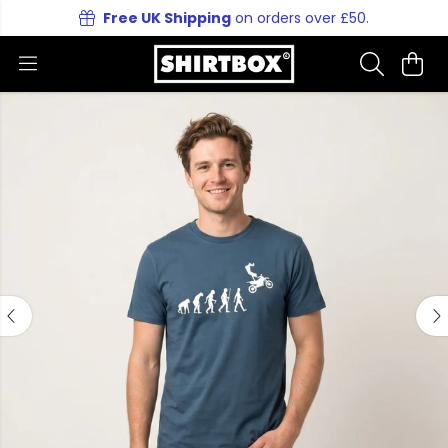
Free UK Shipping
on orders over £50.