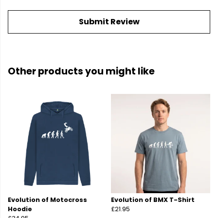
Submit Review
Other products you might like
Evolution of Motocross
Evolution of BMX T-Shirt
Hoodie
£21.95