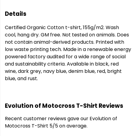
Details
Certified Organic Cotton t-shirt, 155g/m2. Wash
cool, hang dry. GM free. Not tested on animals. Does
not contain animal-derived products. Printed with
low waste printing tech. Made in a renewable energy
powered factory audited for a wide range of social
and sustainability criteria. Available in black, red
wine, dark grey, navy blue, denim blue, red, bright
blue, and rust.
Evolution of Motocross T-Shirt Reviews
Recent customer reviews gave our Evolution of
Motocross T-Shirt 5/5 on average.