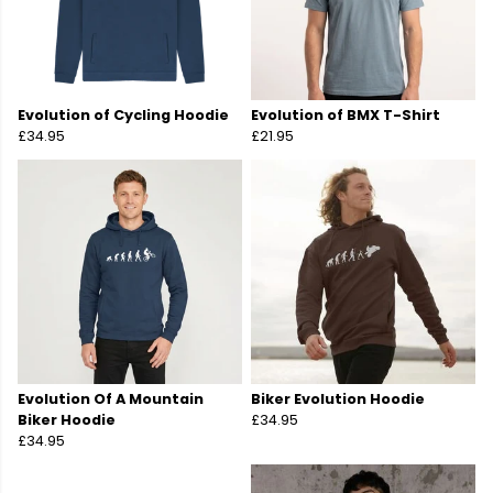
Evolution of Cycling Hoodie
Evolution of BMX T-Shirt
£34.95
£21.95
Evolution Of A Mountain
Biker Evolution Hoodie
Biker Hoodie
£34.95
£34.95