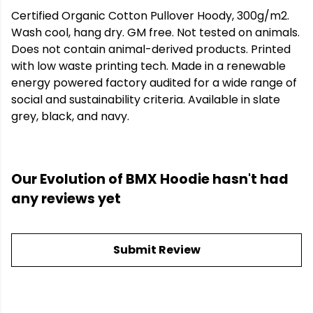
Certified Organic Cotton Pullover Hoody, 300g/m2.
Wash cool, hang dry. GM free. Not tested on animals.
Does not contain animal-derived products. Printed
with low waste printing tech. Made in a renewable
energy powered factory audited for a wide range of
social and sustainability criteria. Available in slate
grey, black, and navy.
Our Evolution of BMX Hoodie hasn't had
any reviews yet
Submit Review