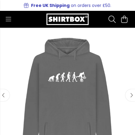
Free UK Shipping
on orders over £50.