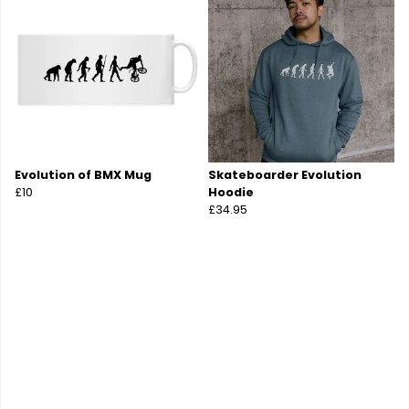
Evolution of BMX Mug
Skateboarder Evolution
£10
Hoodie
£34.95