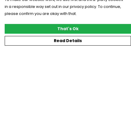
in a responsible way set out in our privacy policy. To continue,
please confirm you are okay with that.
That's Ok
Read Details
Menu
New
T-Shirts
Gifting
#Trending
Custom