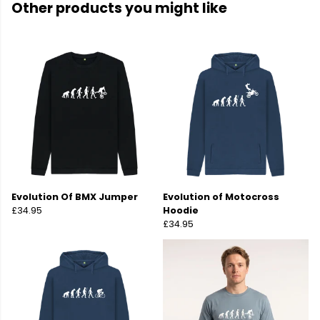
Other products you might like
Evolution Of BMX Jumper
Evolution of Motocross
£34.95
Hoodie
£34.95