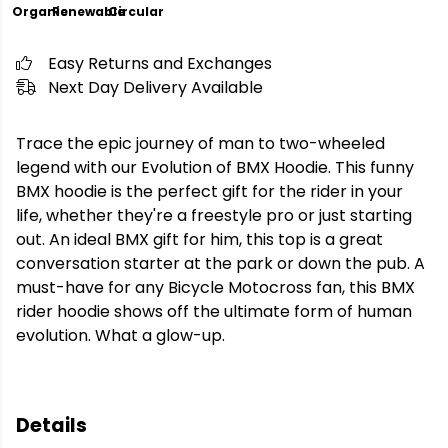
Organic
Renewable
Circular
Easy Returns and Exchanges
Next Day Delivery Available
Trace the epic journey of man to two-wheeled
legend with our Evolution of BMX Hoodie. This funny
BMX hoodie is the perfect gift for the rider in your
life, whether they're a freestyle pro or just starting
out. An ideal BMX gift for him, this top is a great
conversation starter at the park or down the pub. A
must-have for any Bicycle Motocross fan, this BMX
rider hoodie shows off the ultimate form of human
evolution. What a glow-up.
Details