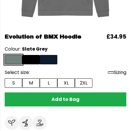
£34.95
Evolution of BMX Hoodie
Colour:
Slate Grey
Select size:
Sizing
S
M
L
XL
2XL
Add to Bag