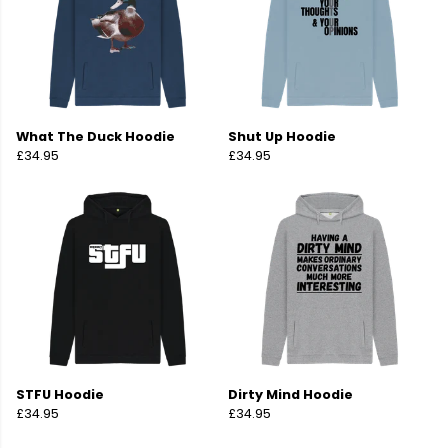
What The Duck Hoodie
Shut Up Hoodie
£34.95
£34.95
STFU Hoodie
Dirty Mind Hoodie
£34.95
£34.95