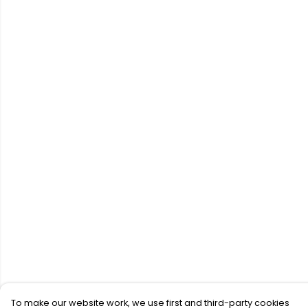
To make our website work, we use first and third-party cookies