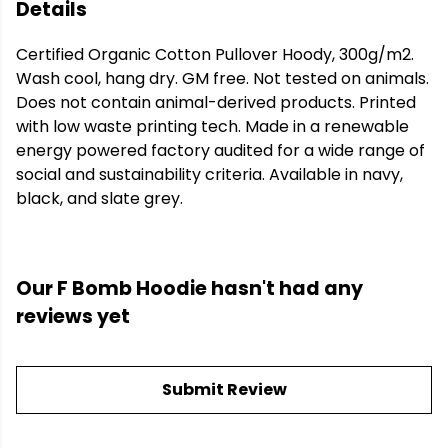
Details
Certified Organic Cotton Pullover Hoody, 300g/m2.
Wash cool, hang dry. GM free. Not tested on animals.
Does not contain animal-derived products. Printed
with low waste printing tech. Made in a renewable
energy powered factory audited for a wide range of
social and sustainability criteria. Available in navy,
black, and slate grey.
Our F Bomb Hoodie hasn't had any
reviews yet
Submit Review