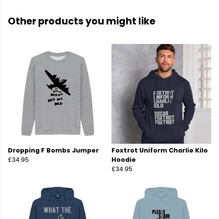
Other products you might like
Dropping F Bombs Jumper
Foxtrot Uniform Charlie Kilo
£34.95
Hoodie
£34.95