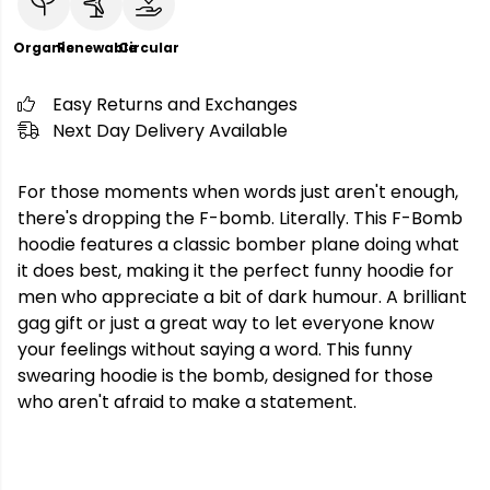
Organic
Renewable
Circular
Easy Returns and Exchanges
Next Day Delivery Available
For those moments when words just aren't enough,
there's dropping the F-bomb. Literally. This F-Bomb
hoodie features a classic bomber plane doing what
it does best, making it the perfect funny hoodie for
men who appreciate a bit of dark humour. A brilliant
gag gift or just a great way to let everyone know
your feelings without saying a word. This funny
swearing hoodie is the bomb, designed for those
who aren't afraid to make a statement.