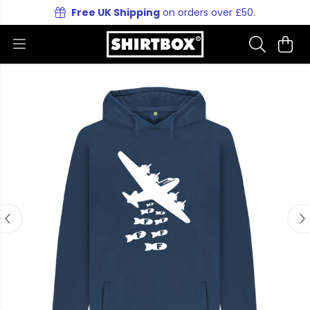
Free UK Shipping
on orders over £50.