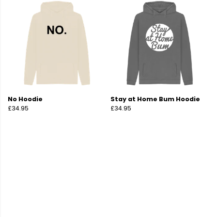
No Hoodie
Stay at Home Bum Hoodie
£34.95
£34.95