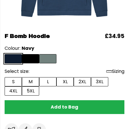
£34.95
F Bomb Hoodie
Colour:
Navy
Select size:
Sizing
S
M
L
XL
2XL
3XL
4XL
5XL
Add to Bag