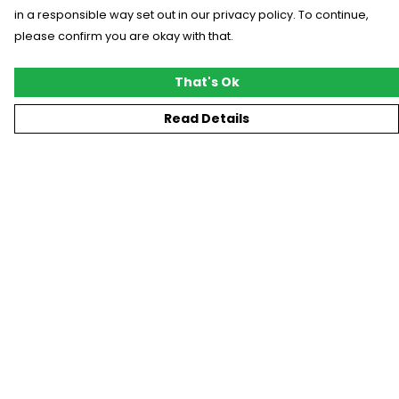
in a responsible way set out in our privacy policy. To continue,
please confirm you are okay with that.
That's Ok
Read Details
Menu
New
T-Shirts
Gifting
#Trending
Custom
Blog