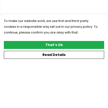
To make our website work, we use first and third-party
cookies in a responsible way set out in our privacy policy. To
continue, please confirm you are okay with that.
That's Ok
Read Details
Menu
New