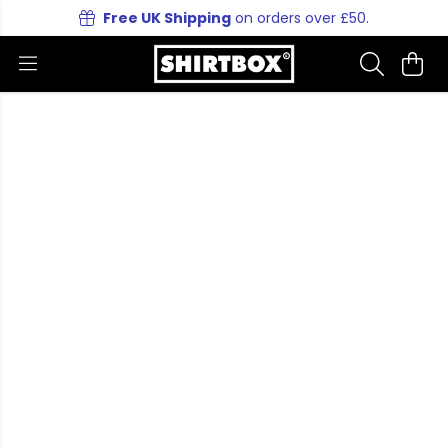
Free UK Shipping
on orders over £50.