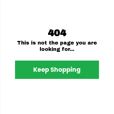
404
This is not the page you are
looking for...
Keep Shopping