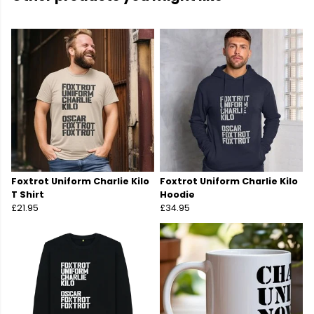
Foxtrot Uniform Charlie Kilo
Foxtrot Uniform Charlie Kilo
T Shirt
Hoodie
£21.95
£34.95