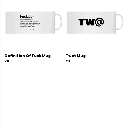
Definition Of Fuck Mug
Twat Mug
£10
£10