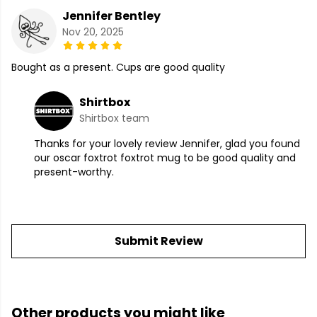
Jennifer Bentley
Nov 20, 2025
Bought as a present. Cups are good quality
Shirtbox
Shirtbox team
Thanks for your lovely review Jennifer, glad you found
our oscar foxtrot foxtrot mug to be good quality and
present-worthy.
Submit Review
Other products you might like