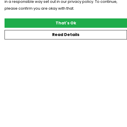
in a responsible way set out in our privacy policy. To continue,
please confirm you are okay with that.
That's Ok
Read Details
Menu
New
T-Shirts
Gifting
#Trending
Custom
Blog