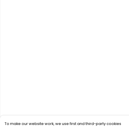
To make our website work, we use first and third-party cookies