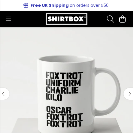
Free UK Shipping
on orders over £50.