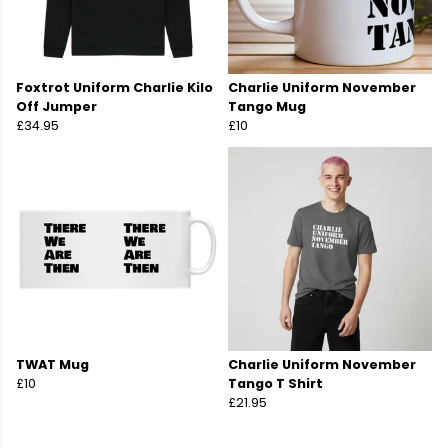
Foxtrot Uniform Charlie Kilo
Charlie Uniform November
Off Jumper
Tango Mug
£34.95
£10
TWAT Mug
Charlie Uniform November
£10
Tango T Shirt
£21.95