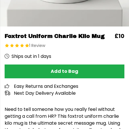
£10
Foxtrot Uniform Charlie Kilo Mug
1 Review
Ships out in 1 days
Add to Bag
Easy Returns and Exchanges
Next Day Delivery Available
Need to tell someone how you really feel without
getting a call from HR? This foxtrot uniform charlie
kilo mug is the ultimate secret message mug. Using