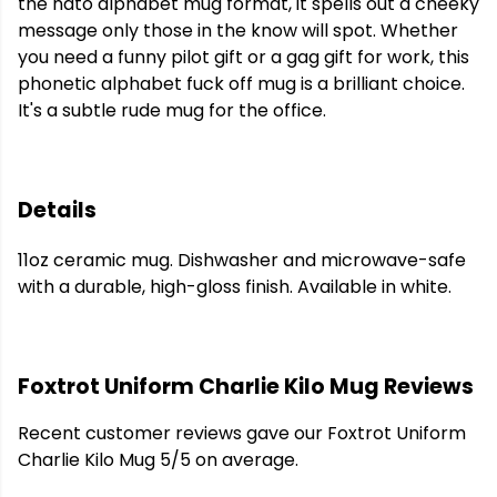
the nato alphabet mug format, it spells out a cheeky
message only those in the know will spot. Whether
you need a funny pilot gift or a gag gift for work, this
phonetic alphabet fuck off mug is a brilliant choice.
It's a subtle rude mug for the office.
Details
11oz ceramic mug. Dishwasher and microwave-safe
with a durable, high-gloss finish. Available in white.
Foxtrot Uniform Charlie Kilo Mug Reviews
Recent customer reviews gave our Foxtrot Uniform
Charlie Kilo Mug 5/5 on average.