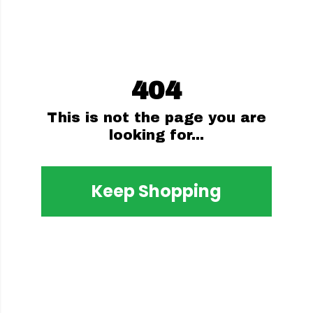
404
This is not the page you are
looking for...
Keep Shopping