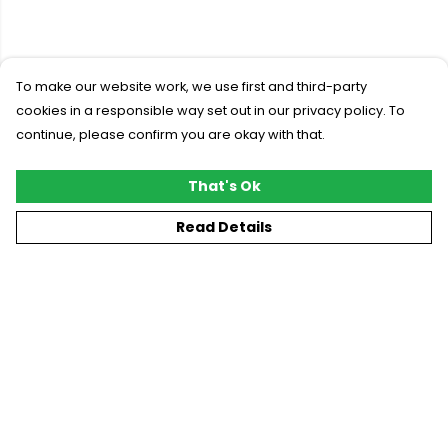
To make our website work, we use first and third-party
cookies in a responsible way set out in our privacy policy. To
continue, please confirm you are okay with that.
That's Ok
Read Details
Menu
New