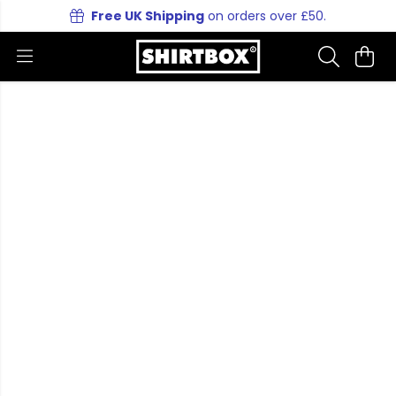
Free UK Shipping
on orders over £50.