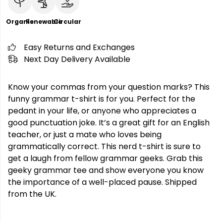
Organic
Renewable
Circular
Easy Returns and Exchanges
Next Day Delivery Available
Know your commas from your question marks? This
funny grammar t-shirt is for you. Perfect for the
pedant in your life, or anyone who appreciates a
good punctuation joke. It’s a great gift for an English
teacher, or just a mate who loves being
grammatically correct. This nerd t-shirt is sure to
get a laugh from fellow grammar geeks. Grab this
geeky grammar tee and show everyone you know
the importance of a well-placed pause. Shipped
from the UK.