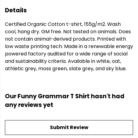
Details
Certified Organic Cotton t-shirt, 155g/m2. Wash
cool, hang dry. GM free. Not tested on animals. Does
not contain animal-derived products. Printed with
low waste printing tech. Made in a renewable energy
powered factory audited for a wide range of social
and sustainability criteria. Available in white, oat,
athletic grey, moss green, slate grey, and sky blue.
Our Funny Grammar T Shirt hasn't had
any reviews yet
Submit Review