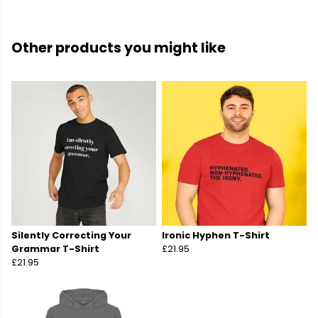
Other products you might like
Silently Correcting Your
Ironic Hyphen T-Shirt
Grammar T-Shirt
£21.95
£21.95