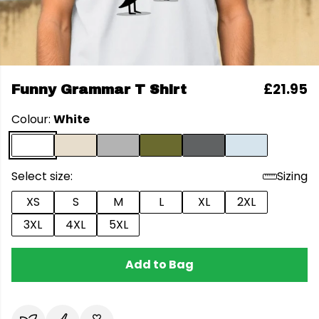
£21.95
Funny Grammar T Shirt
Colour:
White
Select size:
Sizing
XS
S
M
L
XL
2XL
3XL
4XL
5XL
Add to Bag