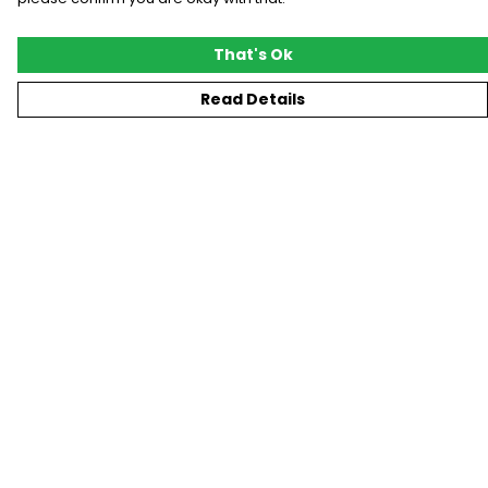
That's Ok
Read Details
Menu
New
T-Shirts
Gifting
#Trending
Custom
Blog
Help