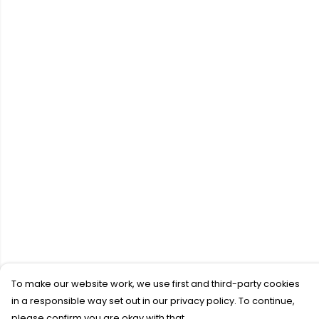
To make our website work, we use first and third-party cookies
in a responsible way set out in our privacy policy. To continue,
please confirm you are okay with that.