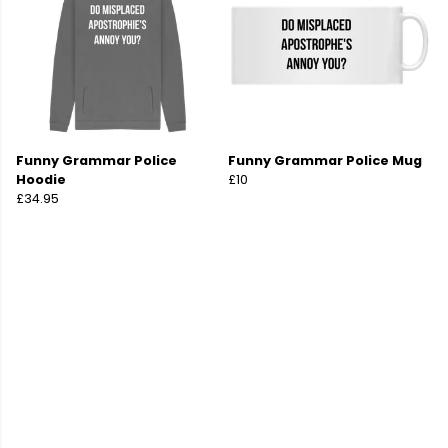
Funny Grammar Police
Funny Grammar Police Mug
Hoodie
£10
£34.95