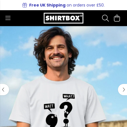
Free UK Shipping
on orders over £50.